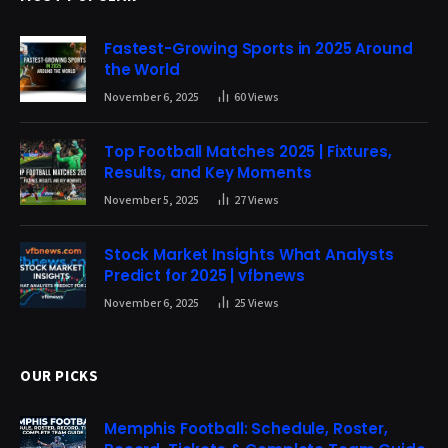
Fastest-Growing Sports in 2025 Around
the World
November 6, 2025
60
Views
Top Football Matches 2025 | Fixtures,
Results, and Key Moments
November 5, 2025
27
Views
Stock Market Insights What Analysts
Predict for 2025 | vfbnews
November 6, 2025
25
Views
OUR PICKS
Memphis Football: Schedule, Roster,