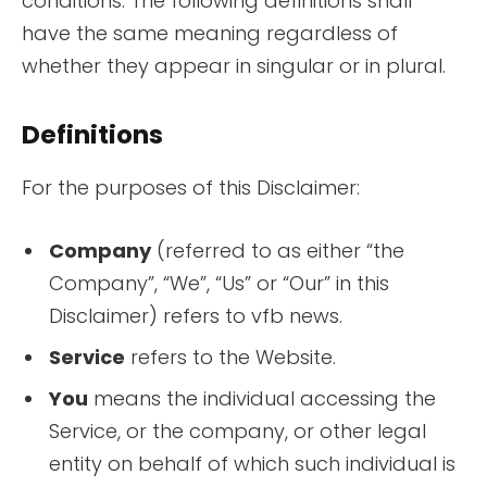
conditions. The following definitions shall
have the same meaning regardless of
whether they appear in singular or in plural.
Definitions
For the purposes of this Disclaimer:
Company
(referred to as either “the
Company”, “We”, “Us” or “Our” in this
Disclaimer) refers to vfb news.
Service
refers to the Website.
You
means the individual accessing the
Service, or the company, or other legal
entity on behalf of which such individual is