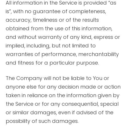
All information in the Service is provided “as
is”, with no guarantee of completeness,
accuracy, timeliness or of the results
obtained from the use of this information,
and without warranty of any kind, express or
implied, including, but not limited to
warranties of performance, merchantability
and fitness for a particular purpose.
The Company will not be liable to You or
anyone else for any decision made or action
taken in reliance on the information given by
the Service or for any consequential, special
or similar damages, even if advised of the
possibility of such damages.