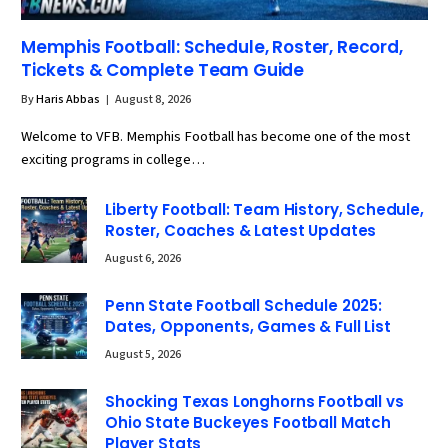
Memphis Football: Schedule, Roster, Record,
Tickets & Complete Team Guide
By
Haris Abbas
August 8, 2026
Welcome to VFB. Memphis Football has become one of the most
exciting programs in college…
Liberty Football: Team History, Schedule,
Roster, Coaches & Latest Updates
August 6, 2026
Penn State Football Schedule 2025:
Dates, Opponents, Games & Full List
August 5, 2026
Shocking Texas Longhorns Football vs
Ohio State Buckeyes Football Match
Player Stats