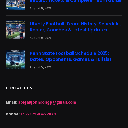
Record, Tickets & Complete Team Guide
August 8, 2026
Liberty Football: Team History, Schedule,
Roster, Coaches & Latest Updates
August 6, 2026
Penn State Football Schedule 2025:
Dates, Opponents, Games & Full List
August 5, 2026
CONTACT US
Email:
abigailjohnsongp@gmail.com
Phone:
+92-329-847-2879