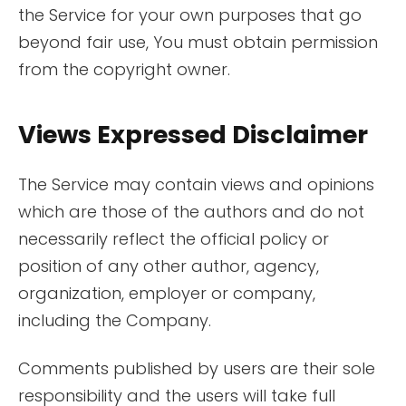
the Service for your own purposes that go
beyond fair use, You must obtain permission
from the copyright owner.
Views Expressed Disclaimer
The Service may contain views and opinions
which are those of the authors and do not
necessarily reflect the official policy or
position of any other author, agency,
organization, employer or company,
including the Company.
Comments published by users are their sole
responsibility and the users will take full