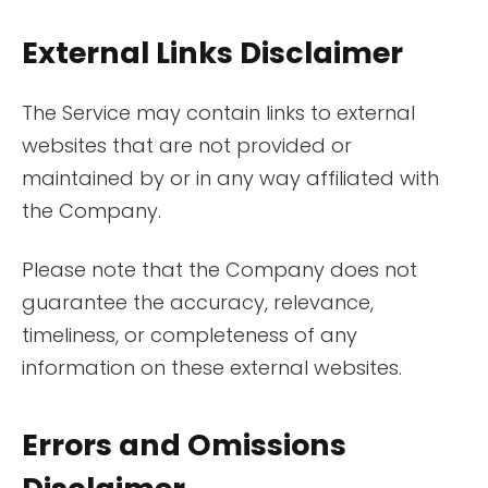
External Links Disclaimer
The Service may contain links to external
websites that are not provided or
maintained by or in any way affiliated with
the Company.
Please note that the Company does not
guarantee the accuracy, relevance,
timeliness, or completeness of any
information on these external websites.
Errors and Omissions