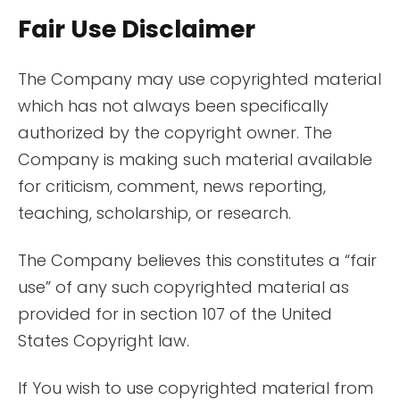
Fair Use Disclaimer
The Company may use copyrighted material
which has not always been specifically
authorized by the copyright owner. The
Company is making such material available
for criticism, comment, news reporting,
teaching, scholarship, or research.
The Company believes this constitutes a “fair
use” of any such copyrighted material as
provided for in section 107 of the United
States Copyright law.
If You wish to use copyrighted material from