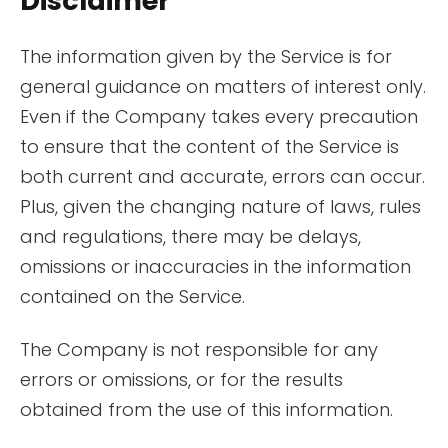
Disclaimer
The information given by the Service is for
general guidance on matters of interest only.
Even if the Company takes every precaution
to ensure that the content of the Service is
both current and accurate, errors can occur.
Plus, given the changing nature of laws, rules
and regulations, there may be delays,
omissions or inaccuracies in the information
contained on the Service.
The Company is not responsible for any
errors or omissions, or for the results
obtained from the use of this information.