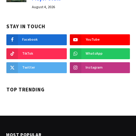
August 4, 2026
STAY IN TOUCH
Facebook
YouTube
TikTok
WhatsApp
Twitter
Instagram
TOP TRENDING
MOST POPULAR