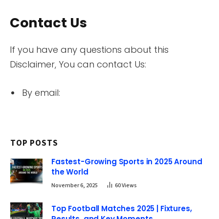
Contact Us
If you have any questions about this
Disclaimer, You can contact Us:
By email:
TOP POSTS
Fastest-Growing Sports in 2025 Around
the World
November 6, 2025
60
Views
Top Football Matches 2025 | Fixtures,
Results, and Key Moments