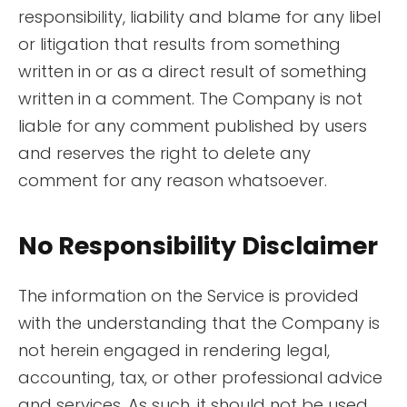
responsibility, liability and blame for any libel
or litigation that results from something
written in or as a direct result of something
written in a comment. The Company is not
liable for any comment published by users
and reserves the right to delete any
comment for any reason whatsoever.
No Responsibility Disclaimer
The information on the Service is provided
with the understanding that the Company is
not herein engaged in rendering legal,
accounting, tax, or other professional advice
and services. As such, it should not be used