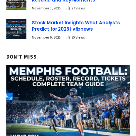
November 5, 2025
27
Views
Stock Market Insights What Analysts
Predict for 2025 | vfbnews
November 6, 2025
25
Views
DON'T MISS