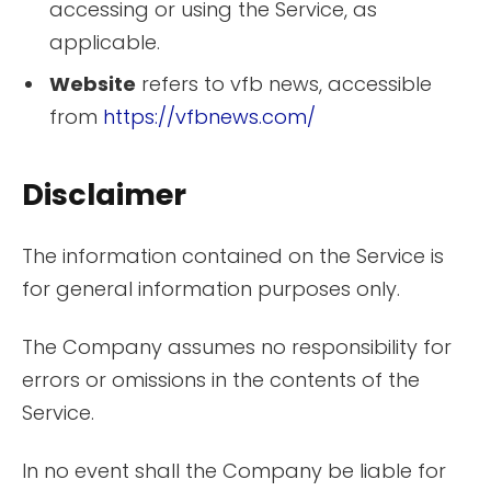
accessing or using the Service, as
applicable.
Website
refers to vfb news, accessible
from
https://vfbnews.com/
Disclaimer
The information contained on the Service is
for general information purposes only.
The Company assumes no responsibility for
errors or omissions in the contents of the
Service.
In no event shall the Company be liable for