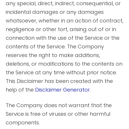
any special, direct, indirect, consequential, or
incidental damages or any damages
whatsoever, whether in an action of contract,
negligence or other tort, arising out of or in
connection with the use of the Service or the
contents of the Service. The Company
reserves the right to make additions,
deletions, or modifications to the contents on
the Service at any time without prior notice.
This Disclaimer has been created with the
help of the
Disclaimer Generator
.
The Company does not warrant that the
Service is free of viruses or other harmful
components.