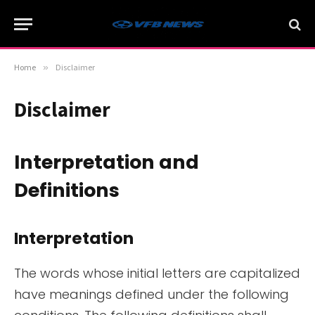
Home
»
Disclaimer
Disclaimer
Interpretation and
Definitions
Interpretation
The words whose initial letters are capitalized
have meanings defined under the following