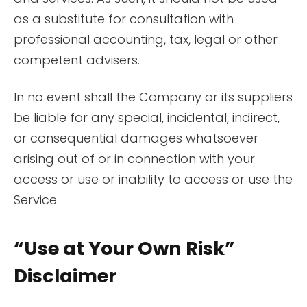
as a substitute for consultation with
professional accounting, tax, legal or other
competent advisers.
In no event shall the Company or its suppliers
be liable for any special, incidental, indirect,
or consequential damages whatsoever
arising out of or in connection with your
access or use or inability to access or use the
Service.
“Use at Your Own Risk”
Disclaimer