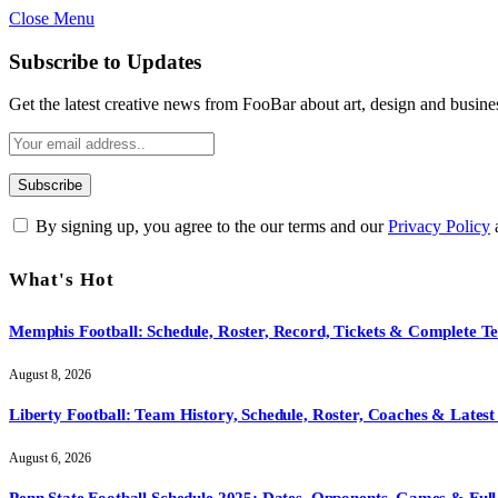
Close Menu
Subscribe to Updates
Get the latest creative news from FooBar about art, design and busine
By signing up, you agree to the our terms and our
Privacy Policy
What's Hot
Memphis Football: Schedule, Roster, Record, Tickets & Complete 
August 8, 2026
Liberty Football: Team History, Schedule, Roster, Coaches & Latest
August 6, 2026
Penn State Football Schedule 2025: Dates, Opponents, Games & Full 