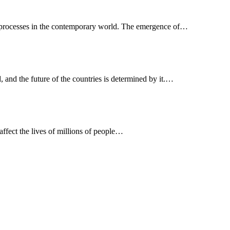
s processes in the contemporary world. The emergence of…
, and the future of the countries is determined by it.…
 affect the lives of millions of people…