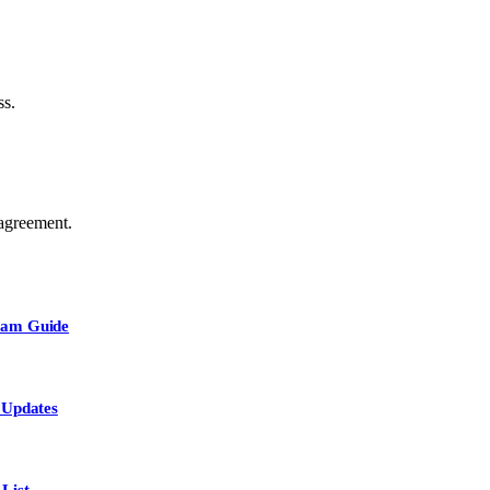
ss.
agreement.
Team Guide
 Updates
List