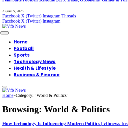
August 5, 2026
Facebook
X (Twitter)
Instagram
Threads
Facebook
X (Twitter)
Instagram
Home
Football
Sports
Technology News
Health & Lifestyle
Business & Finance
Home
»
Category: "World & Politics"
Browsing:
World & Politics
How Technology Is Influencing Modern Politics | vfbnews Ins