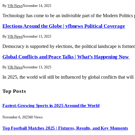
By
Vfb News
November 14, 2025
Technology has come to be an indivisible part of the Modern Politic
Elections Around the Globe | vfbnews Political Coverage
By
Vfb News
November 13, 2025
Democracy is supported by elections, the political landscape is formed
Global Conflicts and Peace Talks | What’s Happening Now
By
Vfb News
November 13, 2025
In 2025, the world will still be influenced by global conflicts that will
Top Posts
Fastest-Growing Sports in 2025 Around the World
November 6, 2025
60
Views
Top Football Matches 2025 | Fixtures, Results, and Key Moments