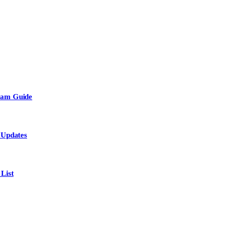
Team Guide
 Updates
List