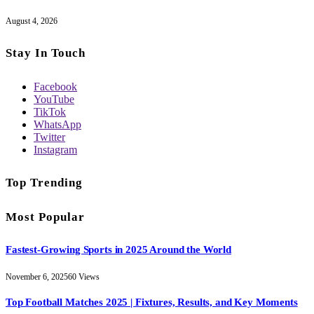
August 4, 2026
Stay In Touch
Facebook
YouTube
TikTok
WhatsApp
Twitter
Instagram
Top Trending
Most Popular
Fastest-Growing Sports in 2025 Around the World
November 6, 2025
60
Views
Top Football Matches 2025 | Fixtures, Results, and Key Moments