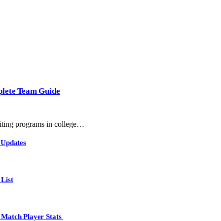
plete Team Guide
ting programs in college…
 Updates
List
 Match Player Stats