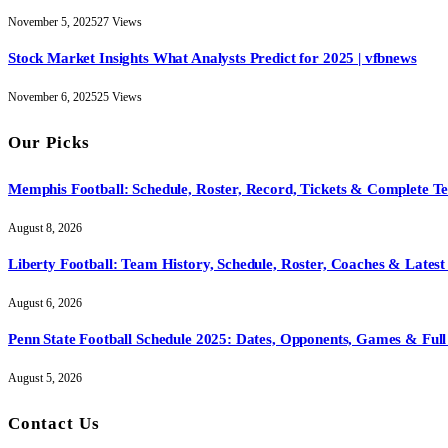
November 5, 2025
27
Views
Stock Market Insights What Analysts Predict for 2025 | vfbnews
November 6, 2025
25
Views
Our Picks
Memphis Football: Schedule, Roster, Record, Tickets & Complete 
August 8, 2026
Liberty Football: Team History, Schedule, Roster, Coaches & Latest
August 6, 2026
Penn State Football Schedule 2025: Dates, Opponents, Games & Full 
August 5, 2026
Contact Us