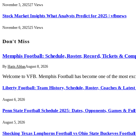
November 5, 2025
27
Views
Stock Market Insights What Analysts Predict for 2025 | vfbnews
November 6, 2025
25
Views
Don't Miss
Memphis Football: Schedule, Roster, Record, Tickets & Com
By
Haris Abbas
August 8, 2026
Welcome to VFB. Memphis Football has become one of the most exci
Liberty Football: Team History, Schedule, Roster, Coaches & Latest
August 6, 2026
Penn State Football Schedule 2025: Dates, Opponents, Games & Full 
August 5, 2026
Shocking Texas Longhorns Football vs Ohio State Buckeyes Football