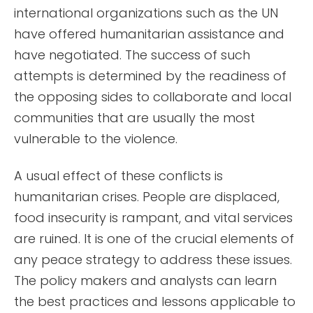
international organizations such as the UN
have offered humanitarian assistance and
have negotiated. The success of such
attempts is determined by the readiness of
the opposing sides to collaborate and local
communities that are usually the most
vulnerable to the violence.
A usual effect of these conflicts is
humanitarian crises. People are displaced,
food insecurity is rampant, and vital services
are ruined. It is one of the crucial elements of
any peace strategy to address these issues.
The policy makers and analysts can learn
the best practices and lessons applicable to