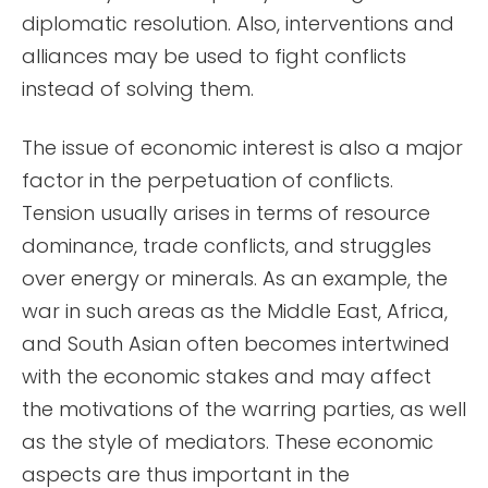
diplomatic resolution. Also, interventions and
alliances may be used to fight conflicts
instead of solving them.
The issue of economic interest is also a major
factor in the perpetuation of conflicts.
Tension usually arises in terms of resource
dominance, trade conflicts, and struggles
over energy or minerals. As an example, the
war in such areas as the Middle East, Africa,
and South Asian often becomes intertwined
with the economic stakes and may affect
the motivations of the warring parties, as well
as the style of mediators. These economic
aspects are thus important in the