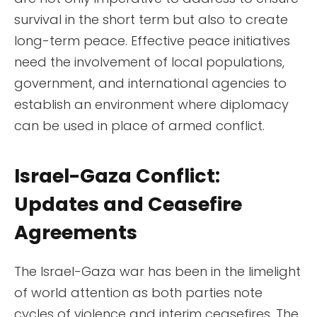
survival in the short term but also to create
long-term peace. Effective peace initiatives
need the involvement of local populations,
government, and international agencies to
establish an environment where diplomacy
can be used in place of armed conflict.
Israel-Gaza Conflict:
Updates and Ceasefire
Agreements
The Israel-Gaza war has been in the limelight
of world attention as both parties note
cycles of violence and interim ceasefires. The