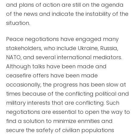
and plans of action are still on the agenda
of the news and indicate the instability of the
situation.
Peace negotiations have engaged many
stakeholders, who include Ukraine, Russia,
NATO, and several international mediators.
Although talks have been made and
ceasefire offers have been made
occasionally, the progress has been slow at
times because of the conflicting political and
military interests that are conflicting. Such
negotiations are essential to open the way to
find a solution to minimize enmities and
secure the safety of civilian populations