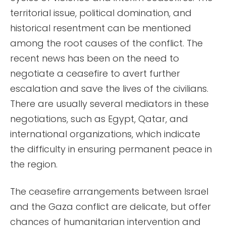
territorial issue, political domination, and
historical resentment can be mentioned
among the root causes of the conflict. The
recent news has been on the need to
negotiate a ceasefire to avert further
escalation and save the lives of the civilians.
There are usually several mediators in these
negotiations, such as Egypt, Qatar, and
international organizations, which indicate
the difficulty in ensuring permanent peace in
the region.
The ceasefire arrangements between Israel
and the Gaza conflict are delicate, but offer
chances of humanitarian intervention and