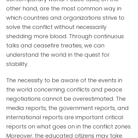
other hand, are the most common way in
which countries and organizations strive to
solve the conflict without necessarily
shedding more blood. Through continuous
talks and ceasefire treaties, we can
understand the world in the quest for
stability.
The necessity to be aware of the events in
the world concerning conflicts and peace
negotiations cannot be overestimated. The
media reports, the government reports, and
international reports are important critical
reports on what goes on in the conflict zones.
Moreover, the educated citizens may take