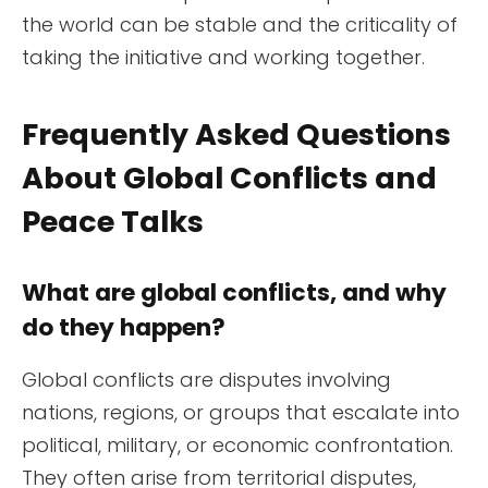
the world can be stable and the criticality of
taking the initiative and working together.
Frequently Asked Questions
About Global Conflicts and
Peace Talks
What are global conflicts, and why
do they happen?
Global conflicts are disputes involving
nations, regions, or groups that escalate into
political, military, or economic confrontation.
They often arise from territorial disputes,