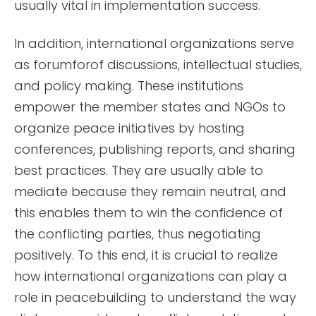
usually vital in implementation success.
In addition, international organizations serve
as forumforof discussions, intellectual studies,
and policy making. These institutions
empower the member states and NGOs to
organize peace initiatives by hosting
conferences, publishing reports, and sharing
best practices. They are usually able to
mediate because they remain neutral, and
this enables them to win the confidence of
the conflicting parties, thus negotiating
positively. To this end, it is crucial to realize
how international organizations can play a
role in peacebuilding to understand the way