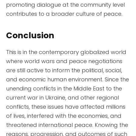
promoting dialogue at the community level
contributes to a broader culture of peace.
Conclusion
This is in the contemporary globalized world
where world wars and peace negotiations
are still active to inform the political, social,
and economic human environment. Since the
unending conflicts in the Middle East to the
current war in Ukraine, and other regional
conflicts, these issues have affected millions
of lives, interfered with the economies, and
threatened international peace. Knowing the
reasons, progression, and outcomes of such