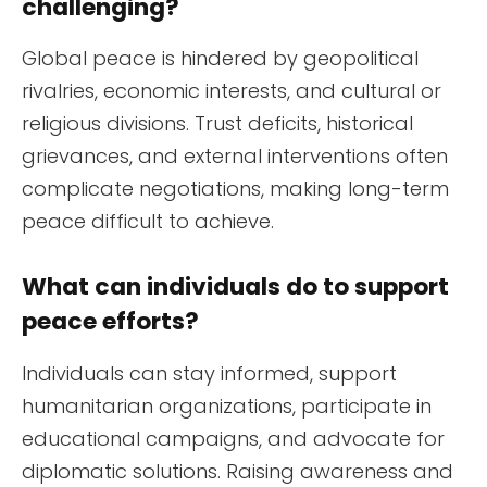
challenging?
Global peace is hindered by geopolitical
rivalries, economic interests, and cultural or
religious divisions. Trust deficits, historical
grievances, and external interventions often
complicate negotiations, making long-term
peace difficult to achieve.
What can individuals do to support
peace efforts?
Individuals can stay informed, support
humanitarian organizations, participate in
educational campaigns, and advocate for
diplomatic solutions. Raising awareness and