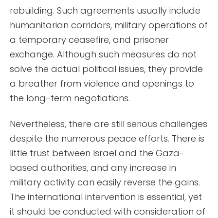
rebuilding. Such agreements usually include
humanitarian corridors, military operations of
a temporary ceasefire, and prisoner
exchange. Although such measures do not
solve the actual political issues, they provide
a breather from violence and openings to
the long-term negotiations.
Nevertheless, there are still serious challenges
despite the numerous peace efforts. There is
little trust between Israel and the Gaza-
based authorities, and any increase in
military activity can easily reverse the gains.
The international intervention is essential, yet
it should be conducted with consideration of