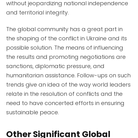
without jeopardizing national independence
and territorial integrity.
The global community has a great part in
the shaping of the conflict in Ukraine and its
possible solution. The means of influencing
the results and promoting negotiations are
sanctions, diplomatic pressure, and
humanitarian assistance. Follow-ups on such
trends give an idea of the way world leaders
relate in the resolution of conflicts and the
need to have concerted efforts in ensuring
sustainable peace.
Other Significant Global