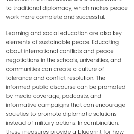
to traditional diplomacy, which makes peace
work more complete and successful.
Learning and social education are also key
elements of sustainable peace. Educating
about international conflicts and peace
negotiations in the schools, universities, and
communities can create a culture of
tolerance and conflict resolution. The
informed public discourse can be promoted
by media coverage, podcasts, and
informative campaigns that can encourage
societies to promote diplomatic solutions
instead of military actions. In combination,
these measures provide a blueprint for how