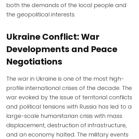
both the demands of the local people and
the geopolitical interests.
Ukraine Conflict: War
Developments and Peace
Negotiations
The war in Ukraine is one of the most high-
profile international crises of the decade. The
war evoked by the issue of territorial conflicts
and political tensions with Russia has led to a
large-scale humanitarian crisis with mass
displacement, destruction of infrastructure,
and an economy halted. The military events