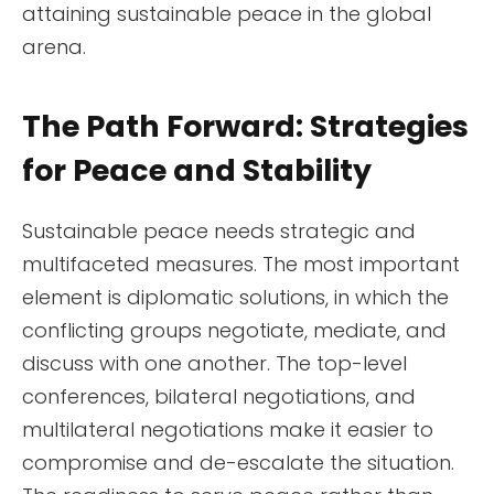
attaining sustainable peace in the global
arena.
The Path Forward: Strategies
for Peace and Stability
Sustainable peace needs strategic and
multifaceted measures. The most important
element is diplomatic solutions, in which the
conflicting groups negotiate, mediate, and
discuss with one another. The top-level
conferences, bilateral negotiations, and
multilateral negotiations make it easier to
compromise and de-escalate the situation.