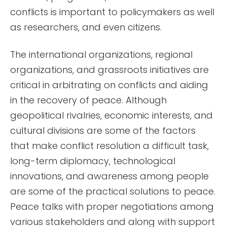
conflicts is important to policymakers as well
as researchers, and even citizens.
The international organizations, regional
organizations, and grassroots initiatives are
critical in arbitrating on conflicts and aiding
in the recovery of peace. Although
geopolitical rivalries, economic interests, and
cultural divisions are some of the factors
that make conflict resolution a difficult task,
long-term diplomacy, technological
innovations, and awareness among people
are some of the practical solutions to peace.
Peace talks with proper negotiations among
various stakeholders and along with support