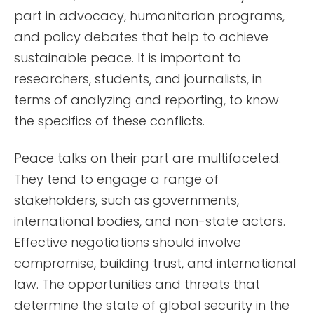
part in advocacy, humanitarian programs,
and policy debates that help to achieve
sustainable peace. It is important to
researchers, students, and journalists, in
terms of analyzing and reporting, to know
the specifics of these conflicts.
Peace talks on their part are multifaceted.
They tend to engage a range of
stakeholders, such as governments,
international bodies, and non-state actors.
Effective negotiations should involve
compromise, building trust, and international
law. The opportunities and threats that
determine the state of global security in the