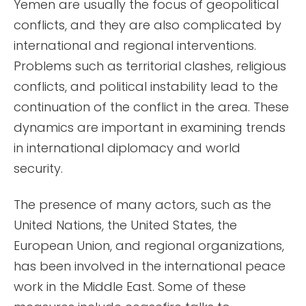
Yemen are usually the focus of geopolitical
conflicts, and they are also complicated by
international and regional interventions.
Problems such as territorial clashes, religious
conflicts, and political instability lead to the
continuation of the conflict in the area. These
dynamics are important in examining trends
in international diplomacy and world
security.
The presence of many actors, such as the
United Nations, the United States, the
European Union, and regional organizations,
has been involved in the international peace
work in the Middle East. Some of these