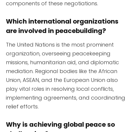
components of these negotiations.
Which international organizations
are involved in peacebuilding?
The United Nations is the most prominent
organization, overseeing peacekeeping
missions, humanitarian aid, and diplomatic
mediation. Regional bodies like the African
Union, ASEAN, and the European Union also
play vital roles in resolving local conflicts,
implementing agreements, and coordinating
relief efforts.
Why is achieving global peace so