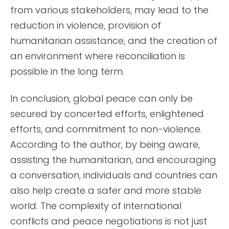
from various stakeholders, may lead to the
reduction in violence, provision of
humanitarian assistance, and the creation of
an environment where reconciliation is
possible in the long term.
In conclusion, global peace can only be
secured by concerted efforts, enlightened
efforts, and commitment to non-violence.
According to the author, by being aware,
assisting the humanitarian, and encouraging
a conversation, individuals and countries can
also help create a safer and more stable
world. The complexity of international
conflicts and peace negotiations is not just