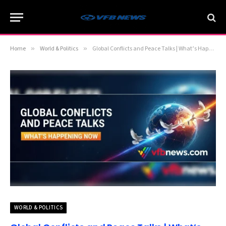
Home
»
World & Politics
»
Global Conflicts and Peace Talks | What’s Happening Now
WORLD & POLITICS