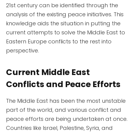
21st century can be identified through the
analysis of the existing peace initiatives. This
knowledge aids the situation in putting the
current attempts to solve the Middle East to
Eastern Europe conflicts to the rest into
perspective.
Current Middle East
Conflicts and Peace Efforts
The Middle East has been the most unstable
part of the world, and various conflict and
peace efforts are being undertaken at once.
Countries like Israel, Palestine, Syria, and