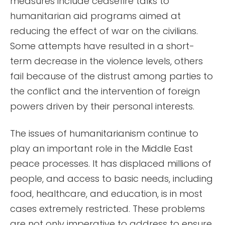
measures include ceasefire talks to
humanitarian aid programs aimed at
reducing the effect of war on the civilians.
Some attempts have resulted in a short-
term decrease in the violence levels, others
fail because of the distrust among parties to
the conflict and the intervention of foreign
powers driven by their personal interests.
The issues of humanitarianism continue to
play an important role in the Middle East
peace processes. It has displaced millions of
people, and access to basic needs, including
food, healthcare, and education, is in most
cases extremely restricted. These problems
are not only imperative to address to ensure