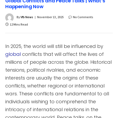
Global Conflicts and Peace Talks | What’s
Happening Now
By
Vfb News
November 13, 2025
No Comments
12 Mins Read
In 2025, the world will still be influenced by
global
conflicts that will affect the lives of
millions of people across the globe. Historical
tensions, political rivalries, and economic
interests are usually the origins of these
conflicts, whether regional or international
wars. These conflicts are fundamental to all
individuals wishing to comprehend the
intricacy of international relations in the
contemporary world. Peace talks, on the