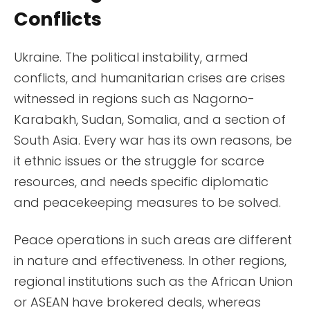
Conflicts
Ukraine. The political instability, armed
conflicts, and humanitarian crises are crises
witnessed in regions such as Nagorno-
Karabakh, Sudan, Somalia, and a section of
South Asia. Every war has its own reasons, be
it ethnic issues or the struggle for scarce
resources, and needs specific diplomatic
and peacekeeping measures to be solved.
Peace operations in such areas are different
in nature and effectiveness. In other regions,
regional institutions such as the African Union
or ASEAN have brokered deals, whereas