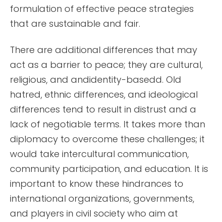
formulation of effective peace strategies
that are sustainable and fair.
There are additional differences that may
act as a barrier to peace; they are cultural,
religious, and andidentity-basedd. Old
hatred, ethnic differences, and ideological
differences tend to result in distrust and a
lack of negotiable terms. It takes more than
diplomacy to overcome these challenges; it
would take intercultural communication,
community participation, and education. It is
important to know these hindrances to
international organizations, governments,
and players in civil society who aim at