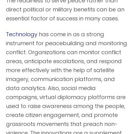
The readiness to serve peace rather than
direct political or military benefits can be an
essential factor of success in many cases.
Technology
has come in as a strong
instrument for peacebuilding and monitoring
conflict. Organizations can monitor conflict
areas, anticipate escalations, and respond
more effectively with the help of satellite
imagery, communication platforms, and
data analytics. Also, social media
campaigns, virtual diplomacy platforms are
used to raise awareness among the people,
create citizen engagement, and promote
grassroots movements that preach non-
violence. The innovations are a supplement