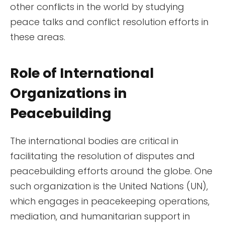
other conflicts in the world by studying
peace talks and conflict resolution efforts in
these areas.
Role of International
Organizations in
Peacebuilding
The international bodies are critical in
facilitating the resolution of disputes and
peacebuilding efforts around the globe. One
such organization is the United Nations (UN),
which engages in peacekeeping operations,
mediation, and humanitarian support in