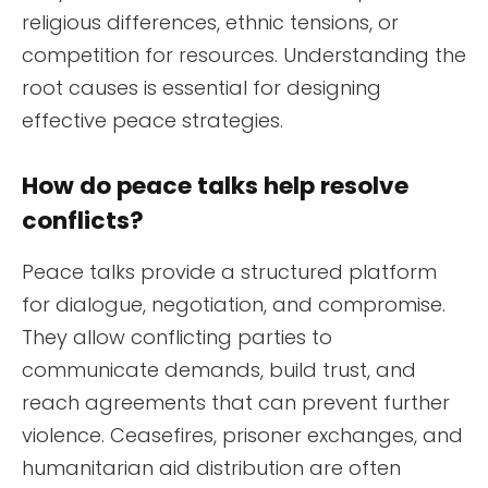
religious differences, ethnic tensions, or
competition for resources. Understanding the
root causes is essential for designing
effective peace strategies.
How do peace talks help resolve
conflicts?
Peace talks provide a structured platform
for dialogue, negotiation, and compromise.
They allow conflicting parties to
communicate demands, build trust, and
reach agreements that can prevent further
violence. Ceasefires, prisoner exchanges, and
humanitarian aid distribution are often