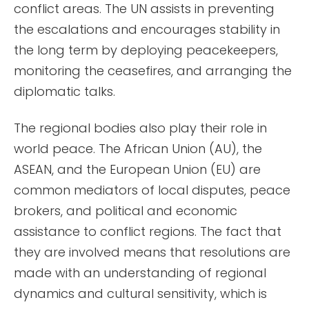
conflict areas. The UN assists in preventing
the escalations and encourages stability in
the long term by deploying peacekeepers,
monitoring the ceasefires, and arranging the
diplomatic talks.
The regional bodies also play their role in
world peace. The African Union (AU), the
ASEAN, and the European Union (EU) are
common mediators of local disputes, peace
brokers, and political and economic
assistance to conflict regions. The fact that
they are involved means that resolutions are
made with an understanding of regional
dynamics and cultural sensitivity, which is