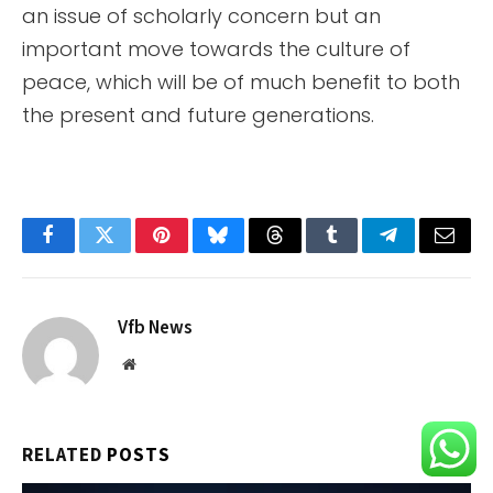
an issue of scholarly concern but an
important move towards the culture of
peace, which will be of much benefit to both
the present and future generations.
Facebook
Twitter
Pinterest
Bluesky
Threads
Tumblr
Telegram
Email
Vfb News
Website
RELATED
POSTS