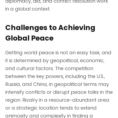
diplomacy, aid, and conflict resolution work
in a global context.
Challenges to Achieving
Global Peace
Getting world peace is not an easy task, and
it is determined by geopolitical, economic,
and cultural factors. The competition
between the key powers, including the U.S.,
Russia, and China, in geopolitical terms may
intensify conflicts or disrupt peace talks in the
region. Rivalry in a resource-abundant area
or a strategic location tends to extend
animosity and complexity in finding a