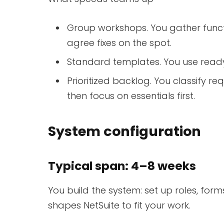
Group workshops. You gather funct
agree fixes on the spot.
Standard templates. You use read
Prioritized backlog. You classify 
then focus on essentials first.
System configuration
Typical span: 4–8 weeks
You build the system: set up roles, for
shapes NetSuite to fit your work.