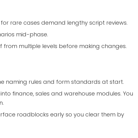
for rare cases demand lengthy script reviews.
arios mid-phase.
f from multiple levels before making changes.
ine naming rules and form standards at start.
 into finance, sales and warehouse modules. You
n.
urface roadblocks early so you clear them by