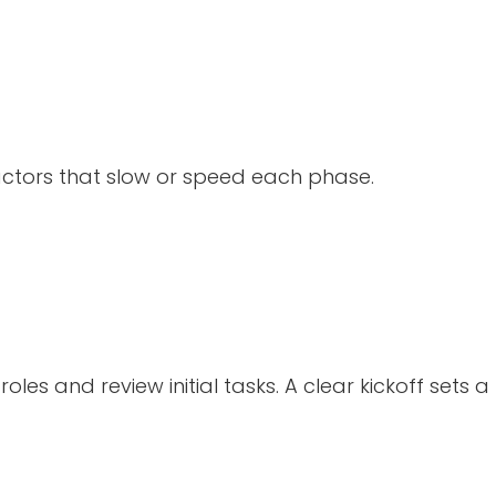
actors that slow or speed each phase.
les and review initial tasks. A clear kickoff sets a