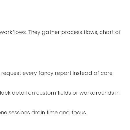
orkflows. They gather process flows, chart of
s request every fancy report instead of core
ack detail on custom fields or workarounds in
one sessions drain time and focus.