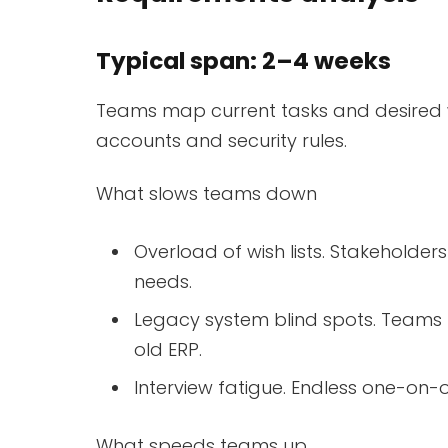
Typical span: 2–4 weeks
Teams map current tasks and desired w
accounts and security rules.
What slows teams down
Overload of wish lists. Stakeholder
needs.
Legacy system blind spots. Teams l
old ERP.
Interview fatigue. Endless one-on-
What speeds teams up