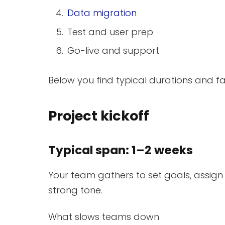
Data migration
Test and user prep
Go-live and support
Below you find typical durations and f
Project kickoff
Typical span: 1–2 weeks
Your team gathers to set goals, assign ro
strong tone.
What slows teams down