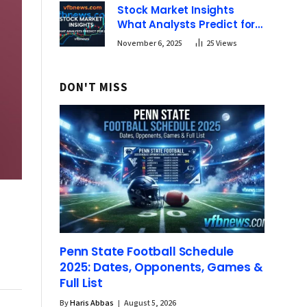
Stock Market Insights
What Analysts Predict for
2025 | vfbnews
November 6, 2025
25
Views
DON'T MISS
Penn State Football Schedule
2025: Dates, Opponents, Games &
Full List
By
Haris Abbas
August 5, 2026