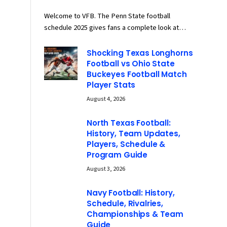
Welcome to VFB. The Penn State football
schedule 2025 gives fans a complete look at…
Shocking Texas Longhorns
Football vs Ohio State
Buckeyes Football Match
Player Stats
August 4, 2026
North Texas Football:
History, Team Updates,
Players, Schedule &
Program Guide
August 3, 2026
Navy Football: History,
Schedule, Rivalries,
Championships & Team
Guide