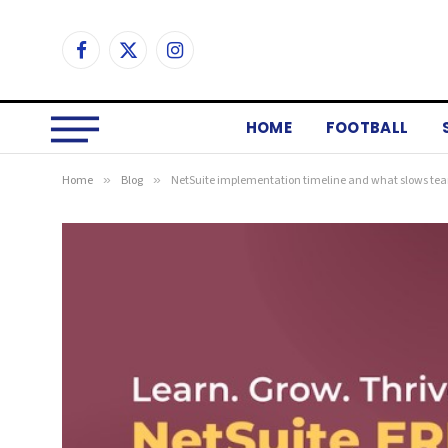
Facebook
X
Instagram
(Twitter)
HOME
FOOTBALL
Home
»
Blog
»
NetSuite implementation timeline and what slows t