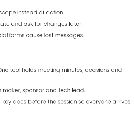
scope instead of action.
 late and ask for changes later.
platforms cause lost messages.
 One tool holds meeting minutes, decisions and
ion maker, sponsor and tech lead.
d key docs before the session so everyone arrives