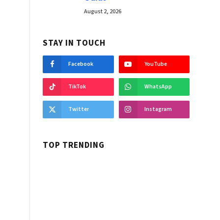
August 2, 2026
STAY IN TOUCH
Facebook
YouTube
TikTok
WhatsApp
Twitter
Instagram
TOP TRENDING