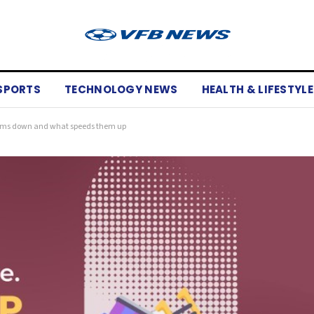
SPORTS
TECHNOLOGY NEWS
HEALTH & LIFESTYLE
eams down and what speeds them up