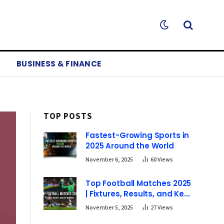
BUSINESS & FINANCE
TOP POSTS
Fastest-Growing Sports in
2025 Around the World
November 6, 2025
60
Views
Top Football Matches 2025
| Fixtures, Results, and Key
Moments
November 5, 2025
27
Views