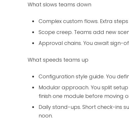
What slows teams down
Complex custom flows. Extra steps 
Scope creep. Teams add new scen
Approval chains. You await sign-of
What speeds teams up
Configuration style guide. You def
Modular approach. You split setup
finish one module before moving o
Daily stand-ups. Short check-ins s
noon.