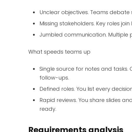
Unclear objectives. Teams debate 
Missing stakeholders. Key roles join
Jumbled communication. Multiple 
What speeds teams up
Single source for notes and tasks.
follow-ups.
Defined roles. You list every decis
Rapid reviews. You share slides an
ready.
Requirements analysis