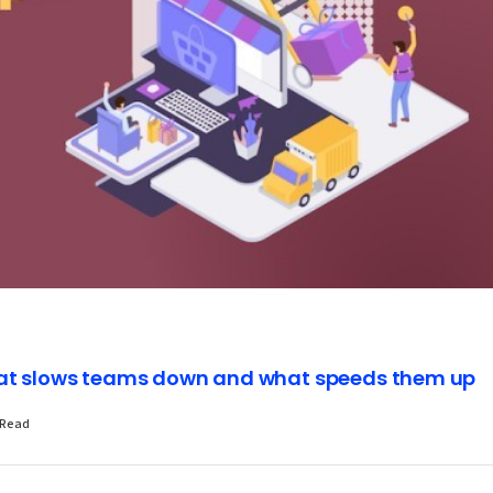
hat slows teams down and what speeds them up
 Read