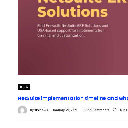
BLOG
NetSuite implementation timeline and w
By
Vfb News
January 29, 2026
No Comments
7 Mins