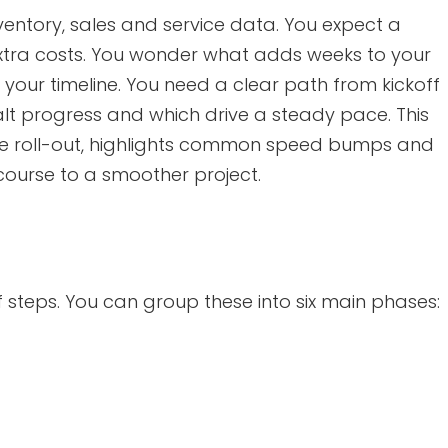
nventory, sales and service data. You expect a
 extra costs. You wonder what adds weeks to your
your timeline. You need a clear path from kickoff
alt progress and which drive a steady pace. This
ite roll-out, highlights common speed bumps and
 course to a smoother project.
of steps. You can group these into six main phases: