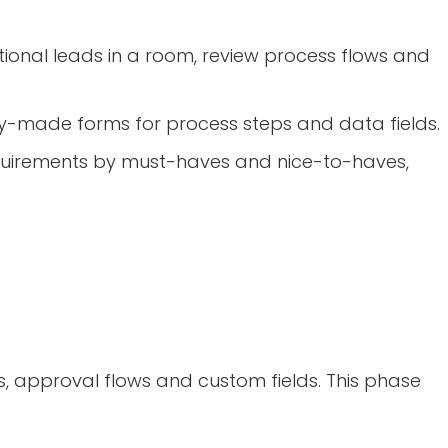
ional leads in a room, review process flows and
y-made forms for process steps and data fields.
requirements by must-haves and nice-to-haves,
ms, approval flows and custom fields. This phase