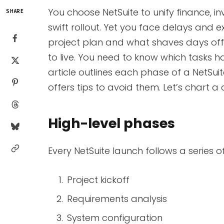
You choose NetSuite to unify finance, i
SHARE
swift rollout. Yet you face delays and
project plan and what shaves days off 
to live. You need to know which tasks h
article outlines each phase of a NetSu
offers tips to avoid them. Let’s chart a
High-level phases
Every NetSuite launch follows a series 
Project kickoff
Requirements analysis
System configuration