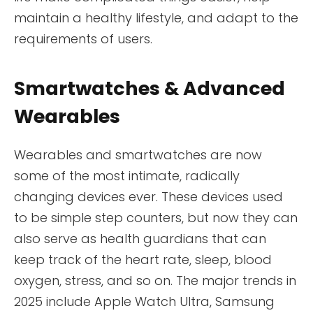
maintain a healthy lifestyle, and adapt to the
requirements of users.
Smartwatches & Advanced
Wearables
Wearables and smartwatches are now
some of the most intimate, radically
changing devices ever. These devices used
to be simple step counters, but now they can
also serve as health guardians that can
keep track of the heart rate, sleep, blood
oxygen, stress, and so on. The major trends in
2025 include Apple Watch Ultra, Samsung