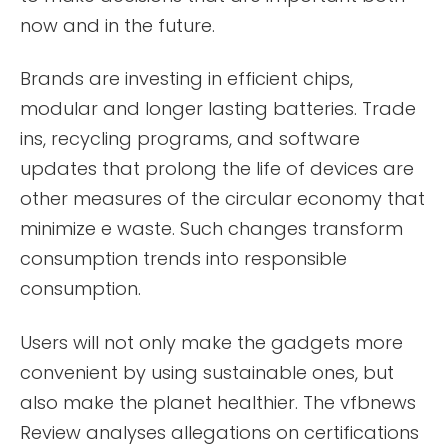
now and in the future.
Brands are investing in efficient chips,
modular and longer lasting batteries. Trade
ins, recycling programs, and software
updates that prolong the life of devices are
other measures of the circular economy that
minimize e waste. Such changes transform
consumption trends into responsible
consumption.
Users will not only make the gadgets more
convenient by using sustainable ones, but
also make the planet healthier. The vfbnews
Review analyses allegations on certifications