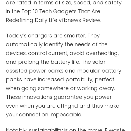
are rated in terms of size, speed, and safety
in the Top 10 Tech Gadgets That Are
Redefining Daily Life vfbnews Review.
Today’s chargers are smarter. They
automatically identify the needs of the
devices, control current, avoid overheating,
and prolong the battery life. The solar
assisted power banks and modular battery
packs have increased portability, perfect
when going somewhere or working away.
These innovations guarantee you power
even when you are off-grid and thus make
your connection impeccable.
Notably, sustainability is on the move. E waste