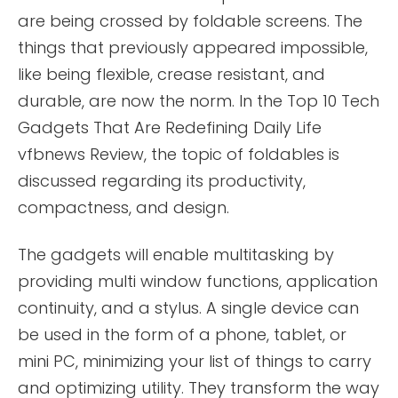
are being crossed by foldable screens. The
things that previously appeared impossible,
like being flexible, crease resistant, and
durable, are now the norm. In the Top 10 Tech
Gadgets That Are Redefining Daily Life
vfbnews Review, the topic of foldables is
discussed regarding its productivity,
compactness, and design.
The gadgets will enable multitasking by
providing multi window functions, application
continuity, and a stylus. A single device can
be used in the form of a phone, tablet, or
mini PC, minimizing your list of things to carry
and optimizing utility. They transform the way