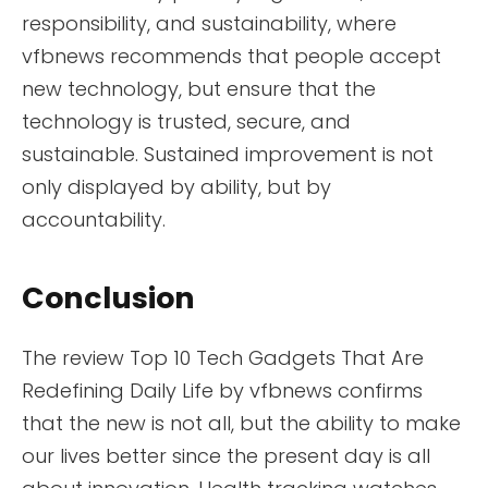
responsibility, and sustainability, where
vfbnews recommends that people accept
new technology, but ensure that the
technology is trusted, secure, and
sustainable. Sustained improvement is not
only displayed by ability, but by
accountability.
Conclusion
The review Top 10 Tech Gadgets That Are
Redefining Daily Life by vfbnews confirms
that the new is not all, but the ability to make
our lives better since the present day is all