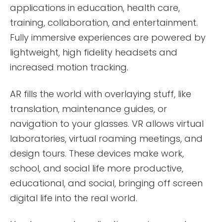
applications in education, health care,
training, collaboration, and entertainment.
Fully immersive experiences are powered by
lightweight, high fidelity headsets and
increased motion tracking.
AR fills the world with overlaying stuff, like
translation, maintenance guides, or
navigation to your glasses. VR allows virtual
laboratories, virtual roaming meetings, and
design tours. These devices make work,
school, and social life more productive,
educational, and social, bringing off screen
digital life into the real world.