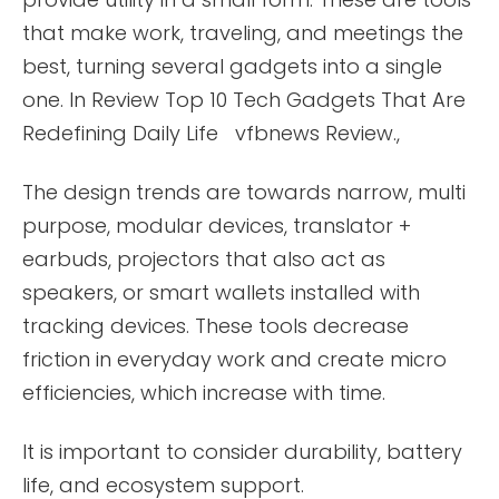
that make work, traveling, and meetings the
best, turning several gadgets into a single
one. In Review Top 10 Tech Gadgets That Are
Redefining Daily Life vfbnews Review.,
The design trends are towards narrow, multi
purpose, modular devices, translator +
earbuds, projectors that also act as
speakers, or smart wallets installed with
tracking devices. These tools decrease
friction in everyday work and create micro
efficiencies, which increase with time.
It is important to consider durability, battery
life, and ecosystem support.