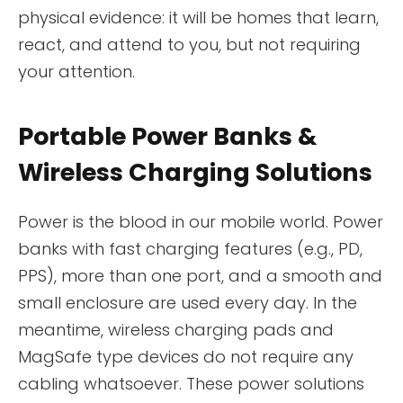
physical evidence: it will be homes that learn,
react, and attend to you, but not requiring
your attention.
Portable Power Banks &
Wireless Charging Solutions
Power is the blood in our mobile world. Power
banks with fast charging features (e.g., PD,
PPS), more than one port, and a smooth and
small enclosure are used every day. In the
meantime, wireless charging pads and
MagSafe type devices do not require any
cabling whatsoever. These power solutions