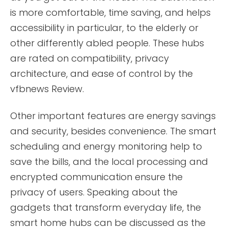
is more comfortable, time saving, and helps
accessibility in particular, to the elderly or
other differently abled people. These hubs
are rated on compatibility, privacy
architecture, and ease of control by the
vfbnews Review.
Other important features are energy savings
and security, besides convenience. The smart
scheduling and energy monitoring help to
save the bills, and the local processing and
encrypted communication ensure the
privacy of users. Speaking about the
gadgets that transform everyday life, the
smart home hubs can be discussed as the