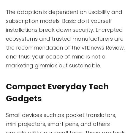
The adoption is dependent on usability and
subscription models. Basic do it yourself
installations break down security. Encrypted
ecosystems and trusted manufacturers are
the recommendation of the vfbnews Review,
and thus, your peace of mind is not a
marketing gimmick but sustainable.
Compact Everyday Tech
Gadgets
Small devices such as pocket translators,
mini projectors, smart pens, and others
provide utility in a small form. These are tools