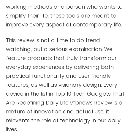
working methods or a person who wants to
simplify their life, these tools are meant to
improve every aspect of contemporary life.
This review is not a time to do trend
watching, but a serious examination. We
feature products that truly transform our
everyday experiences by delivering both
practical functionality and user friendly
features, as well as visionary design. Every
device in the list in Top 10 Tech Gadgets That
Are Redefining Daily Life vfbnews Review is a
mixture of innovation and actual use; it
reinvents the role of technology in our daily
lives.