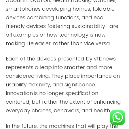
about innovation. Health tracking watches,
smartphones developing homes, foldable
devices combining functions, and eco
friendly devices fostering sustainability are
all examples of how technology is now
making life easier, rather than vice versa.
Each of the devices presented by vfbnews
represents a leap into smarter and more
considered living. They place importance on
usability, flexibility, and significance.
Innovation is no longer specification
centered, but rather the extent of enhancing
everyday choices, behaviors, and health.
In the future, the machines that will play the