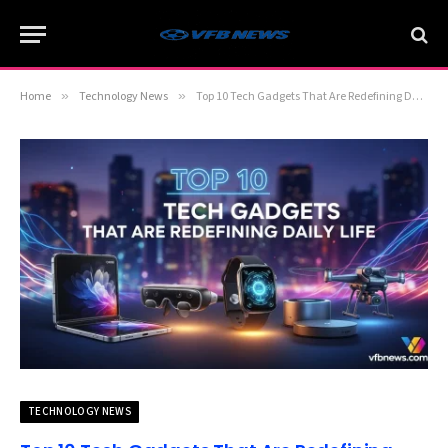
Home
»
Technology News
»
Top 10 Tech Gadgets That Are Redefining Daily Life
TECHNOLOGY NEWS