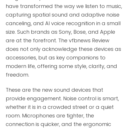
have transformed the way we listen to music,
capturing spatial sound and adaptive noise
canceling, and AI voice recognition in a small
size. Such brands as Sony, Bose, and Apple
are at the forefront. The vfbnews Review
does not only acknowledge these devices as
accessories, but as key companions to
modern life, offering some style, clarity, and
freedom.
These are the new sound devices that
provide engagement. Noise control is smart,
whether it is in a crowded street or a quiet
room. Microphones are tighter, the
connection is quicker, and the ergonomic