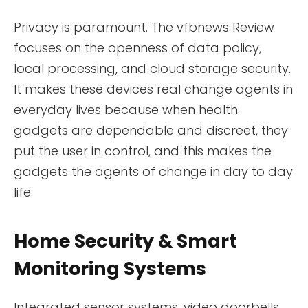
Privacy is paramount. The vfbnews Review
focuses on the openness of data policy,
local processing, and cloud storage security.
It makes these devices real change agents in
everyday lives because when health
gadgets are dependable and discreet, they
put the user in control, and this makes the
gadgets the agents of change in day to day
life.
Home Security & Smart
Monitoring Systems
Integrated sensor systems, video doorbells,