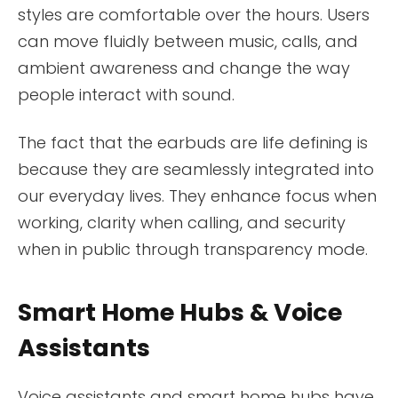
styles are comfortable over the hours. Users
can move fluidly between music, calls, and
ambient awareness and change the way
people interact with sound.
The fact that the earbuds are life defining is
because they are seamlessly integrated into
our everyday lives. They enhance focus when
working, clarity when calling, and security
when in public through transparency mode.
Smart Home Hubs & Voice
Assistants
Voice assistants and smart home hubs have