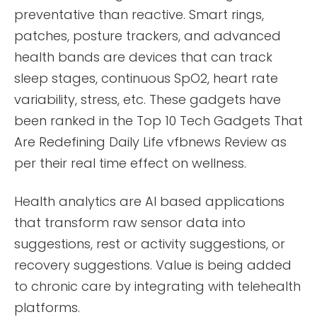
preventative than reactive. Smart rings,
patches, posture trackers, and advanced
health bands are devices that can track
sleep stages, continuous SpO2, heart rate
variability, stress, etc. These gadgets have
been ranked in the Top 10 Tech Gadgets That
Are Redefining Daily Life vfbnews Review as
per their real time effect on wellness.
Health analytics are AI based applications
that transform raw sensor data into
suggestions, rest or activity suggestions, or
recovery suggestions. Value is being added
to chronic care by integrating with telehealth
platforms.