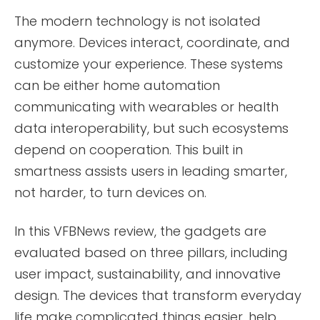
The modern technology is not isolated
anymore. Devices interact, coordinate, and
customize your experience. These systems
can be either home automation
communicating with wearables or health
data interoperability, but such ecosystems
depend on cooperation. This built in
smartness assists users in leading smarter,
not harder, to turn devices on.
In this VFBNews review, the gadgets are
evaluated based on three pillars, including
user impact, sustainability, and innovative
design. The devices that transform everyday
life make complicated things easier, help