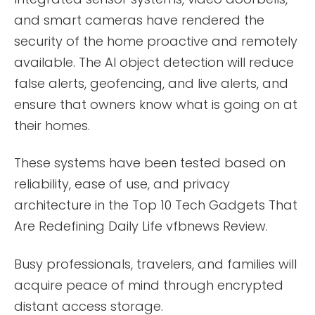
and smart cameras have rendered the
security of the home proactive and remotely
available. The AI object detection will reduce
false alerts, geofencing, and live alerts, and
ensure that owners know what is going on at
their homes.
These systems have been tested based on
reliability, ease of use, and privacy
architecture in the Top 10 Tech Gadgets That
Are Redefining Daily Life vfbnews Review.
Busy professionals, travelers, and families will
acquire peace of mind through encrypted
distant access storage.