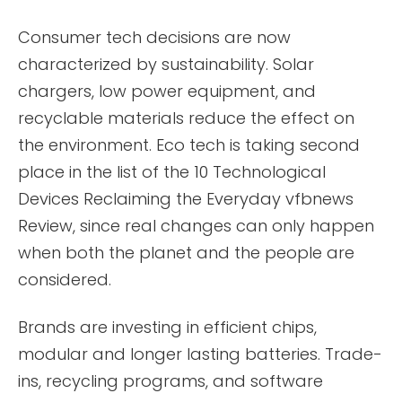
Consumer tech decisions are now
characterized by sustainability. Solar
chargers, low power equipment, and
recyclable materials reduce the effect on
the environment. Eco tech is taking second
place in the list of the 10 Technological
Devices Reclaiming the Everyday vfbnews
Review, since real changes can only happen
when both the planet and the people are
considered.
Brands are investing in efficient chips,
modular and longer lasting batteries. Trade-
ins, recycling programs, and software