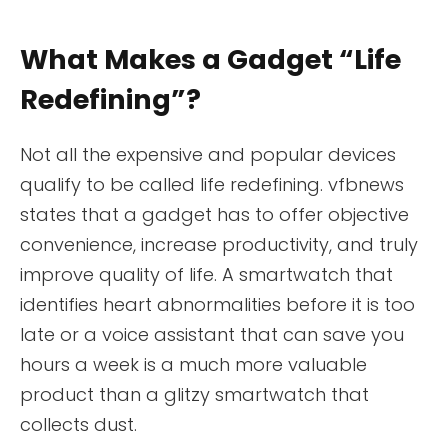
What Makes a Gadget “Life
Redefining”?
Not all the expensive and popular devices
qualify to be called life redefining. vfbnews
states that a gadget has to offer objective
convenience, increase productivity, and truly
improve quality of life. A smartwatch that
identifies heart abnormalities before it is too
late or a voice assistant that can save you
hours a week is a much more valuable
product than a glitzy smartwatch that
collects dust.