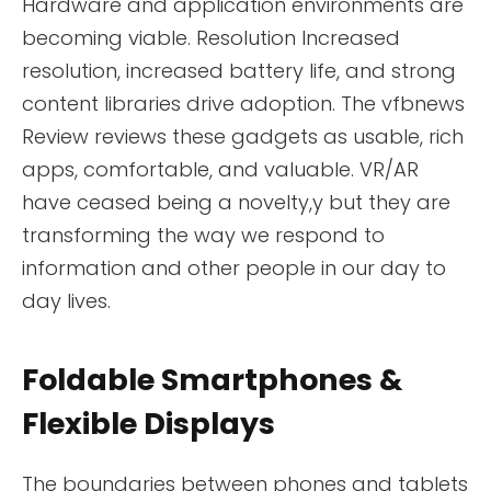
Hardware and application environments are
becoming viable. Resolution Increased
resolution, increased battery life, and strong
content libraries drive adoption. The vfbnews
Review reviews these gadgets as usable, rich
apps, comfortable, and valuable. VR/AR
have ceased being a novelty,y but they are
transforming the way we respond to
information and other people in our day to
day lives.
Foldable Smartphones &
Flexible Displays
The boundaries between phones and tablets