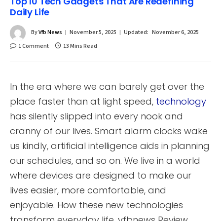
Top 10 Tech Gadgets That Are Redefining
Daily Life
By
Vfb News
November 5, 2025
Updated:
November 6, 2025
1 Comment
13 Mins Read
In the era where we can barely get over the
place faster than at light speed,
technology
has silently slipped into every nook and
cranny of our lives. Smart alarm clocks wake
us kindly, artificial intelligence aids in planning
our schedules, and so on. We live in a world
where devices are designed to make our
lives easier, more comfortable, and
enjoyable. How these new technologies
transform everyday life. vfbnews Review