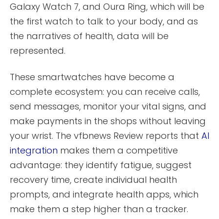
Galaxy Watch 7, and Oura Ring, which will be
the first watch to talk to your body, and as
the narratives of health, data will be
represented.
These smartwatches have become a
complete ecosystem: you can receive calls,
send messages, monitor your vital signs, and
make payments in the shops without leaving
your wrist. The vfbnews Review reports that
AI
integration
makes them a competitive
advantage: they identify fatigue, suggest
recovery time, create individual health
prompts, and integrate health apps, which
make them a step higher than a tracker.