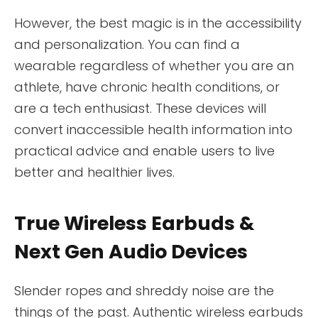
However, the best magic is in the accessibility
and personalization. You can find a
wearable regardless of whether you are an
athlete, have chronic health conditions, or
are a tech enthusiast. These devices will
convert inaccessible health information into
practical advice and enable users to live
better and healthier lives.
True Wireless Earbuds &
Next Gen Audio Devices
Slender ropes and shreddy noise are the
things of the past. Authentic wireless earbuds