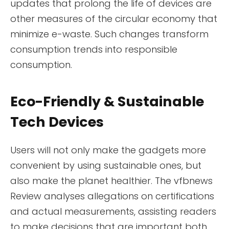
updates that prolong the life of devices are
other measures of the circular economy that
minimize e-waste. Such changes transform
consumption trends into responsible
consumption.
Eco-Friendly & Sustainable
Tech Devices
Users will not only make the gadgets more
convenient by using sustainable ones, but
also make the planet healthier. The vfbnews
Review analyses allegations on certifications
and actual measurements, assisting readers
to make decisions that are important both