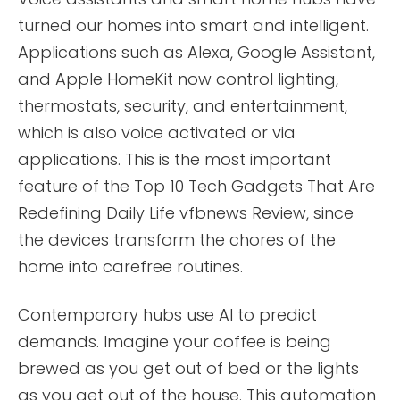
turned our homes into smart and intelligent.
Applications such as Alexa, Google Assistant,
and Apple HomeKit now control lighting,
thermostats, security, and entertainment,
which is also voice activated or via
applications. This is the most important
feature of the Top 10 Tech Gadgets That Are
Redefining Daily Life vfbnews Review, since
the devices transform the chores of the
home into carefree routines.
Contemporary hubs use AI to predict
demands. Imagine your coffee is being
brewed as you get out of bed or the lights
as you get out of the house. This automation