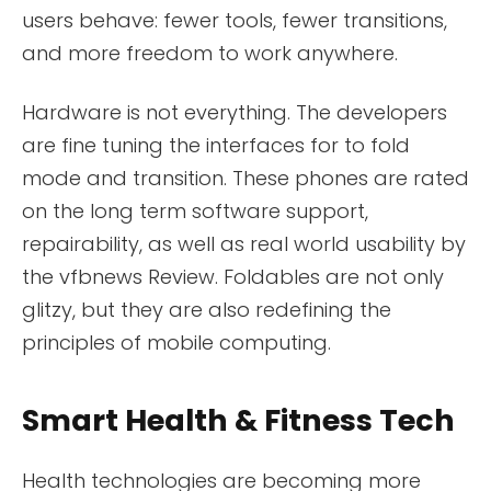
users behave: fewer tools, fewer transitions,
and more freedom to work anywhere.
Hardware is not everything. The developers
are fine tuning the interfaces for to fold
mode and transition. These phones are rated
on the long term software support,
repairability, as well as real world usability by
the vfbnews Review. Foldables are not only
glitzy, but they are also redefining the
principles of mobile computing.
Smart Health & Fitness Tech
Health technologies are becoming more