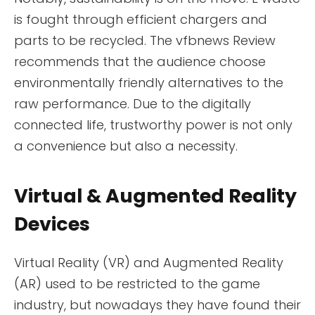
is fought through efficient chargers and
parts to be recycled. The vfbnews Review
recommends that the audience choose
environmentally friendly alternatives to the
raw performance. Due to the digitally
connected life, trustworthy power is not only
a convenience but also a necessity.
Virtual & Augmented Reality
Devices
Virtual Reality (VR) and Augmented Reality
(AR) used to be restricted to the game
industry, but nowadays they have found their