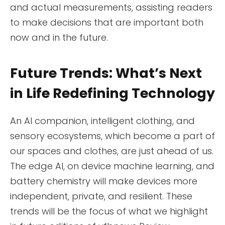
and actual measurements, assisting readers
to make decisions that are important both
now and in the future.
Future Trends: What’s Next
in Life Redefining Technology
An AI companion, intelligent clothing, and
sensory ecosystems, which become a part of
our spaces and clothes, are just ahead of us.
The edge AI, on device machine learning, and
battery chemistry will make devices more
independent, private, and resilient. These
trends will be the focus of what we highlight