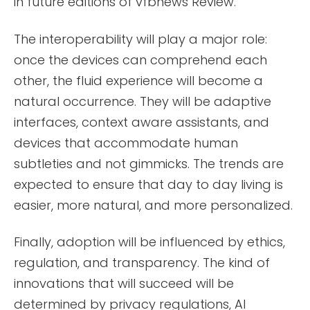
in future editions of vfbnews Review.
The interoperability will play a major role:
once the devices can comprehend each
other, the fluid experience will become a
natural occurrence. They will be adaptive
interfaces, context aware assistants, and
devices that accommodate human
subtleties and not gimmicks. The trends are
expected to ensure that day to day living is
easier, more natural, and more personalized.
Finally, adoption will be influenced by ethics,
regulation, and transparency. The kind of
innovations that will succeed will be
determined by privacy regulations, AI