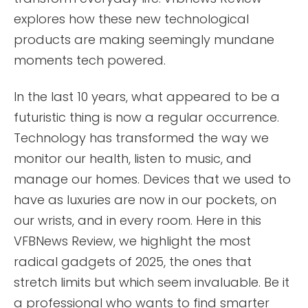
explores how these new technological
products are making seemingly mundane
moments tech powered.
In the last 10 years, what appeared to be a
futuristic thing is now a regular occurrence.
Technology has transformed the way we
monitor our health, listen to music, and
manage our homes. Devices that we used to
have as luxuries are now in our pockets, on
our wrists, and in every room. Here in this
VFBNews Review, we highlight the most
radical gadgets of 2025, the ones that
stretch limits but which seem invaluable. Be it
a professional who wants to find smarter