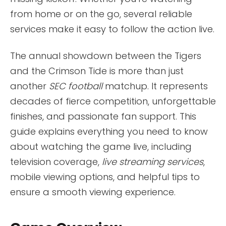
from home or on the go, several reliable
services make it easy to follow the action live.
The annual showdown between the Tigers
and the Crimson Tide is more than just
another
SEC football
matchup. It represents
decades of fierce competition, unforgettable
finishes, and passionate fan support. This
guide explains everything you need to know
about watching the game live, including
television coverage,
live streaming services
,
mobile viewing options, and helpful tips to
ensure a smooth viewing experience.