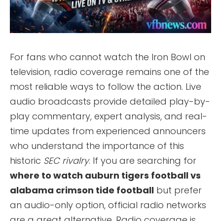
For fans who cannot watch the Iron Bowl on
television, radio coverage remains one of the
most reliable ways to follow the action. Live
audio broadcasts provide detailed play-by-
play commentary, expert analysis, and real-
time updates from experienced announcers
who understand the importance of this
historic
SEC rivalry
. If you are searching for
where to watch auburn tigers football vs
alabama crimson tide football
but prefer
an audio-only option, official radio networks
are a great alternative. Radio coverage is