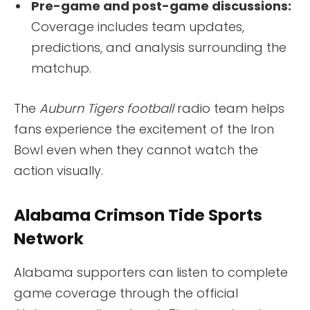
Pre-game and post-game discussions:
Coverage includes team updates,
predictions, and analysis surrounding the
matchup.
The
Auburn Tigers football
radio team helps
fans experience the excitement of the Iron
Bowl even when they cannot watch the
action visually.
Alabama Crimson Tide Sports
Network
Alabama supporters can listen to complete
game coverage through the official