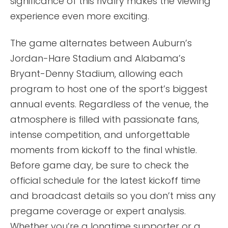
significance of this rivalry makes the viewing
experience even more exciting.
The game alternates between Auburn’s
Jordan-Hare Stadium and Alabama’s
Bryant-Denny Stadium, allowing each
program to host one of the sport’s biggest
annual events. Regardless of the venue, the
atmosphere is filled with passionate fans,
intense competition, and unforgettable
moments from kickoff to the final whistle.
Before game day, be sure to check the
official schedule for the latest kickoff time
and broadcast details so you don’t miss any
pregame coverage or expert analysis.
Whether you’re a longtime supporter or a