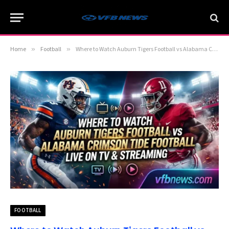
Home
»
Football
»
Where to Watch Auburn Tigers Football vs Alabama Crimson Tide Football Live on TV & Streaming
FOOTBALL