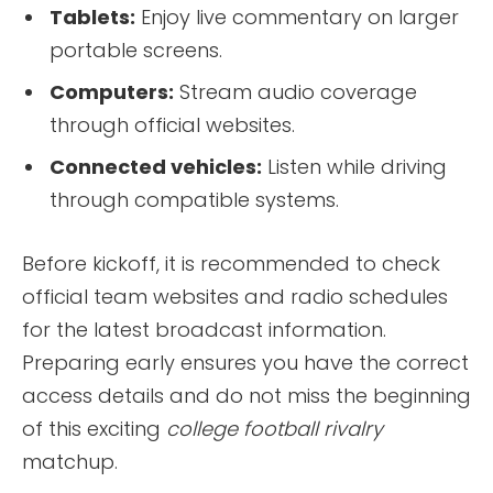
Tablets:
Enjoy live commentary on larger
portable screens.
Computers:
Stream audio coverage
through official websites.
Connected vehicles:
Listen while driving
through compatible systems.
Before kickoff, it is recommended to check
official team websites and radio schedules
for the latest broadcast information.
Preparing early ensures you have the correct
access details and do not miss the beginning
of this exciting
college football rivalry
matchup.