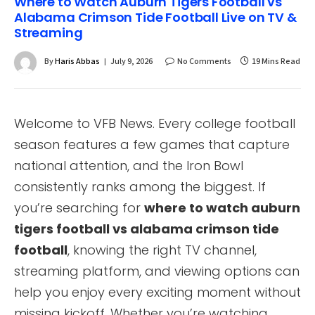
Where to Watch Auburn Tigers Football vs
Alabama Crimson Tide Football Live on TV &
Streaming
By
Haris Abbas
July 9, 2026
No Comments
19 Mins Read
Welcome to VFB News. Every college football
season features a few games that capture
national attention, and the Iron Bowl
consistently ranks among the biggest. If
you’re searching for
where to watch auburn
tigers football vs alabama crimson tide
football
, knowing the right TV channel,
streaming platform, and viewing options can
help you enjoy every exciting moment without
missing kickoff. Whether you’re watching