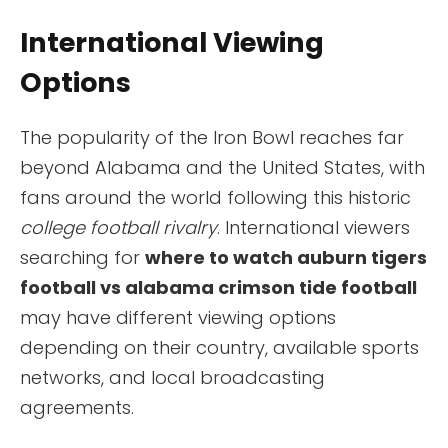
International Viewing
Options
The popularity of the Iron Bowl reaches far
beyond Alabama and the United States, with
fans around the world following this historic
college football rivalry
. International viewers
searching for
where to watch auburn tigers
football vs alabama crimson tide football
may have different viewing options
depending on their country, available sports
networks, and local broadcasting
agreements.