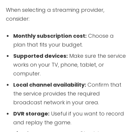
When selecting a streaming provider,
consider:
Monthly subscription cost:
Choose a
plan that fits your budget.
Supported devices:
Make sure the service
works on your TV, phone, tablet, or
computer.
Local channel availability:
Confirm that
the service provides the required
broadcast network in your area.
DVR storage:
Useful if you want to record
and replay the game.