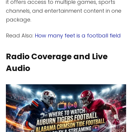
it offers access to multiple games, sports
channels, and entertainment content in one
package.
Read Also:
How many feet is a football field
Radio Coverage and Live
Audio