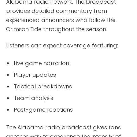
Alabama radio network. The broadcast
provides detailed commentary from
experienced announcers who follow the
Crimson Tide throughout the season.
Listeners can expect coverage featuring:
Live game narration
Player updates
Tactical breakdowns
Team analysis
Post-game reactions
The Alabama radio broadcast gives fans
another way to experience the intensity of