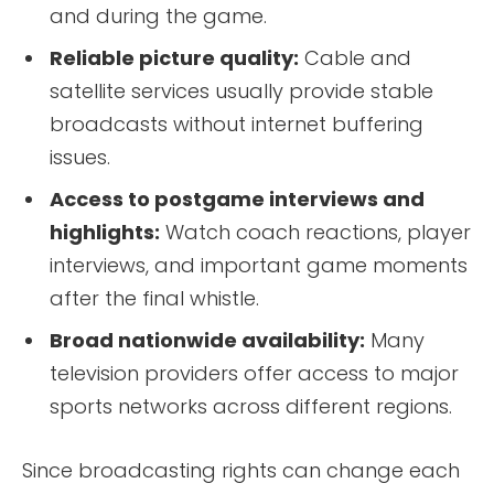
and during the game.
Reliable picture quality:
Cable and
satellite services usually provide stable
broadcasts without internet buffering
issues.
Access to postgame interviews and
highlights:
Watch coach reactions, player
interviews, and important game moments
after the final whistle.
Broad nationwide availability:
Many
television providers offer access to major
sports networks across different regions.
Since broadcasting rights can change each