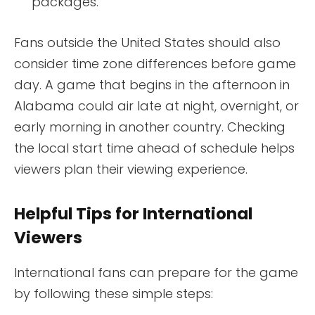
packages.
Fans outside the United States should also
consider time zone differences before game
day. A game that begins in the afternoon in
Alabama could air late at night, overnight, or
early morning in another country. Checking
the local start time ahead of schedule helps
viewers plan their viewing experience.
Helpful Tips for International
Viewers
International fans can prepare for the game
by following these simple steps: