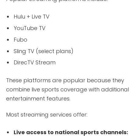
Hulu + Live TV
YouTube TV
Fubo
Sling TV (select plans)
DirecTV Stream
These platforms are popular because they
combine live sports coverage with additional
entertainment features.
Most streaming services offer:
Live access to national sports channels: