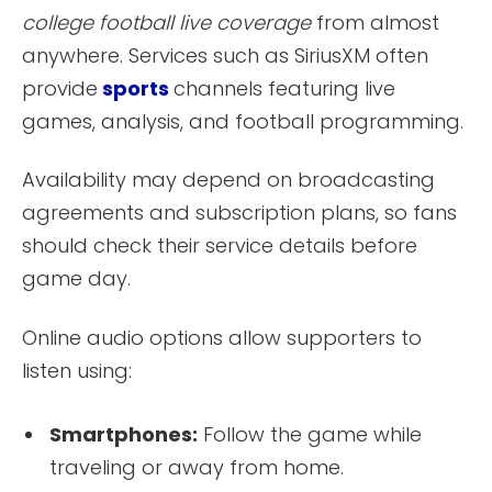
college football live coverage
from almost
anywhere. Services such as SiriusXM often
provide
sports
channels featuring live
games, analysis, and football programming.
Availability may depend on broadcasting
agreements and subscription plans, so fans
should check their service details before
game day.
Online audio options allow supporters to
listen using:
Smartphones:
Follow the game while
traveling or away from home.