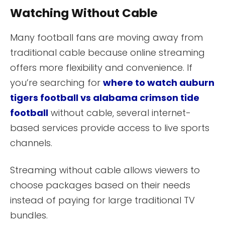
Watching Without Cable
Many football fans are moving away from
traditional cable because online streaming
offers more flexibility and convenience. If
you’re searching for
where to watch auburn
tigers football vs alabama crimson tide
football
without cable, several internet-
based services provide access to live sports
channels.
Streaming without cable allows viewers to
choose packages based on their needs
instead of paying for large traditional TV
bundles.