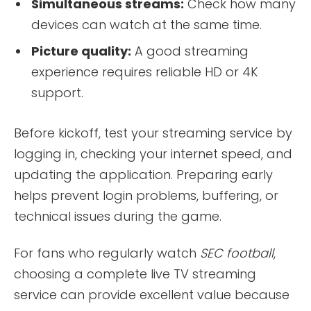
Simultaneous streams:
Check how many
devices can watch at the same time.
Picture quality:
A good streaming
experience requires reliable HD or 4K
support.
Before kickoff, test your streaming service by
logging in, checking your internet speed, and
updating the application. Preparing early
helps prevent login problems, buffering, or
technical issues during the game.
For fans who regularly watch
SEC football
,
choosing a complete live TV streaming
service can provide excellent value because