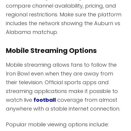
compare channel availability, pricing, and
regional restrictions. Make sure the platform
includes the network showing the Auburn vs
Alabama matchup.
Mobile Streaming Options
Mobile streaming allows fans to follow the
Iron Bowl even when they are away from
their television. Official sports apps and
streaming applications make it possible to
watch live
football
coverage from almost
anywhere with a stable internet connection.
Popular mobile viewing options include: