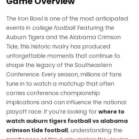
Game Overview
The Iron Bowl is one of the most anticipated
events in
college football
. Featuring the
Auburn Tigers and the Alabama Crimson
Tide, this historic rivalry has produced
unforgettable moments that continue to
shape the legacy of the Southeastern
Conference. Every season, millions of fans
tune in to watch a matchup that often
carries conference championship
implications and can influence the national
playoff race. If you’re looking for
where to
watch auburn tigers football vs alabama
crimson tide football
, understanding the