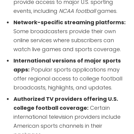
provide access to major U.S. sporting
events, including
NCAA football
games.
Network-specific streaming platforms:
Some broadcasters provide their own
online services where subscribers can
watch live games and sports coverage.
International versions of major sports
apps:
Popular sports applications may
offer regional access to college football
broadcasts, highlights, and updates.
Authorized TV providers offering U.S.
college football coverage:
Certain
international television providers include
American sports channels in their