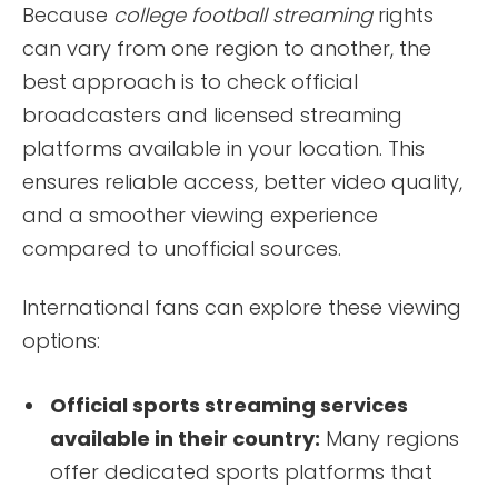
Because
college football streaming
rights
can vary from one region to another, the
best approach is to check official
broadcasters and licensed streaming
platforms available in your location. This
ensures reliable access, better video quality,
and a smoother viewing experience
compared to unofficial sources.
International fans can explore these viewing
options:
Official sports streaming services
available in their country:
Many regions
offer dedicated sports platforms that