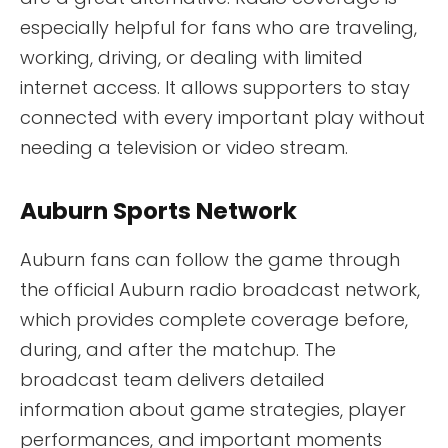
especially helpful for fans who are traveling,
working, driving, or dealing with limited
internet access. It allows supporters to stay
connected with every important play without
needing a television or video stream.
Auburn Sports Network
Auburn fans can follow the game through
the official Auburn radio broadcast network,
which provides complete coverage before,
during, and after the matchup. The
broadcast team delivers detailed
information about game strategies, player
performances, and important moments