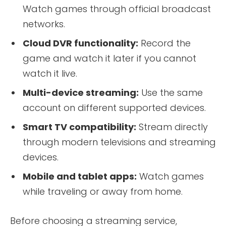
Watch games through official broadcast
networks.
Cloud DVR functionality:
Record the
game and watch it later if you cannot
watch it live.
Multi-device streaming:
Use the same
account on different supported devices.
Smart TV compatibility:
Stream directly
through modern televisions and streaming
devices.
Mobile and tablet apps:
Watch games
while traveling or away from home.
Before choosing a streaming service,