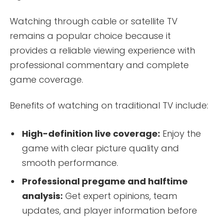
Watching through cable or satellite TV
remains a popular choice because it
provides a reliable viewing experience with
professional commentary and complete
game coverage.
Benefits of watching on traditional TV include:
High-definition live coverage:
Enjoy the
game with clear picture quality and
smooth performance.
Professional pregame and halftime
analysis:
Get expert opinions, team
updates, and player information before