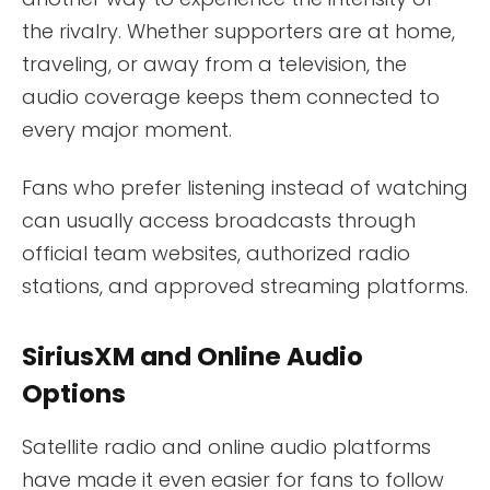
the rivalry. Whether supporters are at home,
traveling, or away from a television, the
audio coverage keeps them connected to
every major moment.
Fans who prefer listening instead of watching
can usually access broadcasts through
official team websites, authorized radio
stations, and approved streaming platforms.
SiriusXM and Online Audio
Options
Satellite radio and online audio platforms
have made it even easier for fans to follow