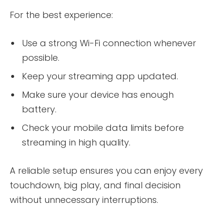
For the best experience:
Use a strong Wi-Fi connection whenever
possible.
Keep your streaming app updated.
Make sure your device has enough
battery.
Check your mobile data limits before
streaming in high quality.
A reliable setup ensures you can enjoy every
touchdown, big play, and final decision
without unnecessary interruptions.