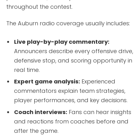
throughout the contest.
The Auburn radio coverage usually includes:
Live play-by-play commentary:
Announcers describe every offensive drive,
defensive stop, and scoring opportunity in
real time.
Expert game analysis:
Experienced
commentators explain team strategies,
player performances, and key decisions.
Coach interviews:
Fans can hear insights
and reactions from coaches before and
after the game.