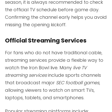
season, it is always recommended to check
the official TV schedule before game day.
Confirming the channel early helps you avoid
missing the opening kickoff.
Official Streaming Services
For fans who do not have traditional cable,
streaming services provide a flexible way to
watch the Iron Bowl live. Many
live TV
streaming services
include sports channels
that broadcast major
SEC football games
,
allowing viewers to watch on smart TVs,
laptops, tablets, and smartphones.
Popular streaming platforms include: