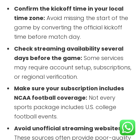
Confirm the kickoff time in your local
time zone:
Avoid missing the start of the
game by converting the official kickoff
time before match day.
Check streaming availability several
days before the game:
Some services
may require account setup, subscriptions,
or regional verification.
Make sure your subscription includes
NCAA football coverage:
Not every
sports package includes U.S. college
football events.
Avoid unofficial streaming websites:
These sources often provide poor-quality