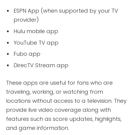
ESPN App (when supported by your TV
provider)
Hulu mobile app
YouTube TV app
Fubo app
DirecTV Stream app
These apps are useful for fans who are
traveling, working, or watching from
locations without access to a television. They
provide live video coverage along with
features such as score updates, highlights,
and game information.