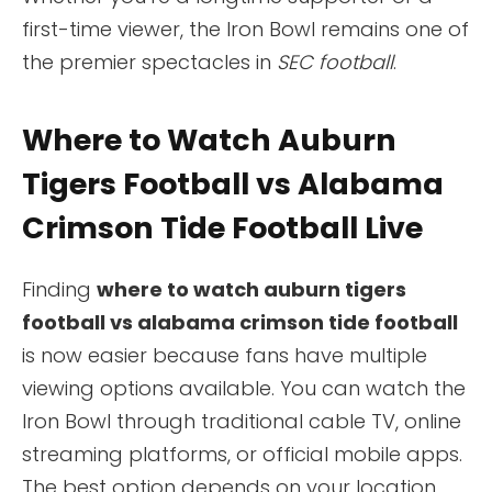
first-time viewer, the Iron Bowl remains one of
the premier spectacles in
SEC football
.
Where to Watch Auburn
Tigers Football vs Alabama
Crimson Tide Football Live
Finding
where to watch auburn tigers
football vs alabama crimson tide football
is now easier because fans have multiple
viewing options available. You can watch the
Iron Bowl through traditional cable TV, online
streaming platforms, or official mobile apps.
The best option depends on your location,