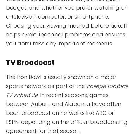
budget, and whether you prefer watching on
a television, computer, or smartphone.
Choosing your viewing method before kickoff
helps avoid technical problems and ensures
you don’t miss any important moments.
TV Broadcast
The Iron Bowl is usually shown on a major
sports network as part of the
college football
TV schedule
. In recent seasons, games
between Auburn and Alabama have often
been broadcast on networks like ABC or
ESPN, depending on the official broadcasting
agreement for that season.