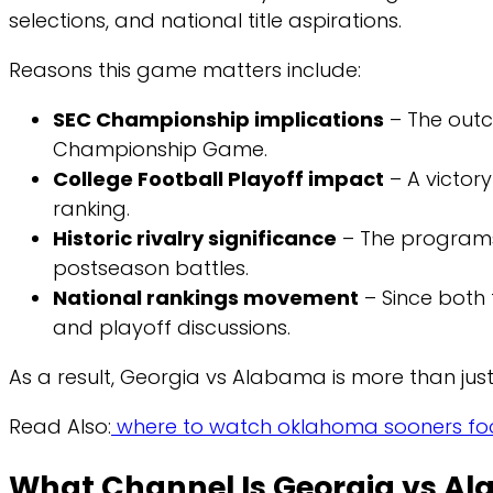
selections, and national title aspirations.
Reasons this game matters include:
SEC Championship implications
– The outc
Championship Game.
College Football Playoff impact
– A victor
ranking.
Historic rivalry significance
– The program
postseason battles.
National rankings movement
– Since both 
and playoff discussions.
As a result, Georgia vs Alabama is more than jus
Read Also:
where to watch oklahoma sooners foo
What Channel Is Georgia vs A