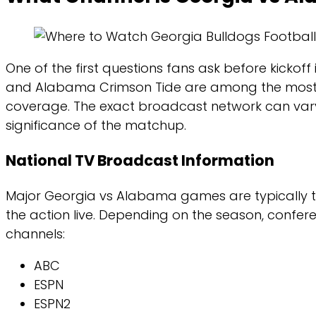
One of the first questions fans ask before kicko
and Alabama Crimson Tide are among the most high
coverage. The exact broadcast network can var
significance of the matchup.
National TV Broadcast Information
Major Georgia vs Alabama games are typically te
the action live. Depending on the season, confer
channels:
ABC
ESPN
ESPN2