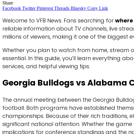
Share
Facebook
Twitter
Pinterest
Threads
Bluesky
Copy Link
Welcome to VFB News. Fans searching for
where 
reliable information about TV channels, live stre
millions of viewers, making it one of the biggest 
Whether you plan to watch from home, stream on a
essential. In this guide, you’ll learn everything 
services, and helpful viewing tips.
Georgia Bulldogs vs Alabama 
The annual meeting between the Georgia Bulldog
football. Both programs have established themse
championships. Because of their rich traditions,
significant national attention. Whether the game
implications for conference standings and the na