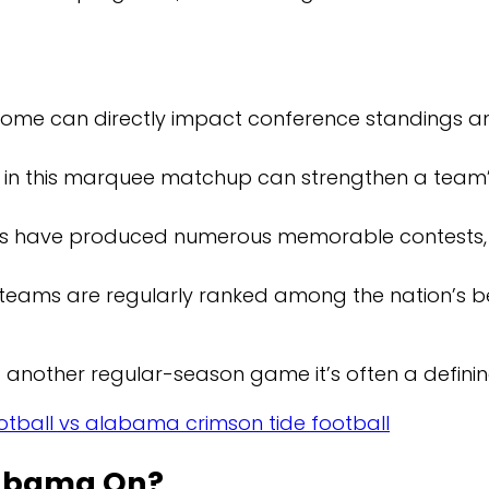
ome can directly impact conference standings a
y in this marquee matchup can strengthen a team’
s have produced numerous memorable contests, 
teams are regularly ranked among the nation’s bes
t another regular-season game it’s often a defini
tball vs alabama crimson tide football
labama On?