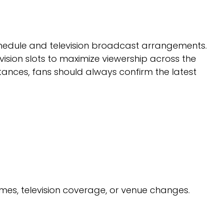
chedule and television broadcast arrangements.
ision slots to maximize viewership across the
ances, fans should always confirm the latest
imes, television coverage, or venue changes.