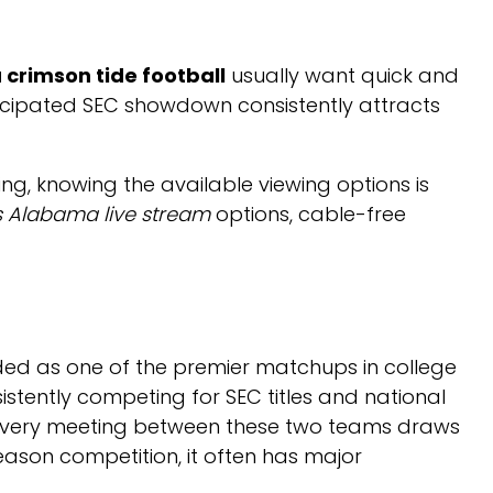
crimson tide football
usually want quick and
anticipated SEC showdown consistently attracts
g, knowing the available viewing options is
s Alabama live stream
options, cable-free
ed as one of the premier matchups in college
tently competing for SEC titles and national
es, every meeting between these two teams draws
eason competition, it often has major