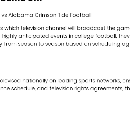
ff is which television channel will broadcast the 
ly anticipated events in college football, they ar
y from season to season based on scheduling agr
levised nationally on leading sports networks, en
ence schedule, and television rights agreements, 