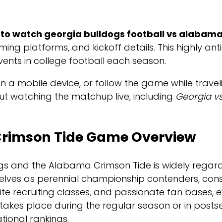
to watch georgia bulldogs football vs alabama 
aming platforms, and kickoff details. This highly 
events in college football each season.
 mobile device, or follow the game while travelin
about watching the matchup live, including
Georgia v
Crimson Tide Game Overview
s and the Alabama Crimson Tide is widely regard
lves as perennial championship contenders, consis
 elite recruiting classes, and passionate fan bas
 takes place during the regular season or in posts
tional rankings.