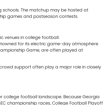
ng schools. The matchup may be hosted at
ship games and postseason contests.
 venues in college football.
nowned for its electric game-day atmosphere.
Championship Game, are often played at
rowd support often play a major role in closely
er college football landscape. Because Georgia
SEC championship races, College Football Playoff