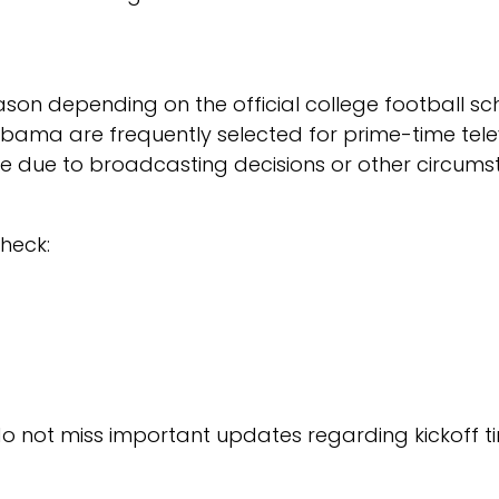
son depending on the official college football s
ama are frequently selected for prime-time telev
e due to broadcasting decisions or other circumst
heck:
 do not miss important updates regarding kickoff t