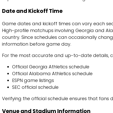
Date and Kickoff Time
Game dates and kickoff times can vary each sea
High-profile matchups involving Georgia and Alab
country. Since schedules can occasionally chang
information before game day.
For the most accurate and up-to-date details, c
Official Georgia Athletics schedule
Official Alabama Athletics schedule
ESPN game listings
SEC official schedule
Verifying the official schedule ensures that fans
Venue and Stadium Information