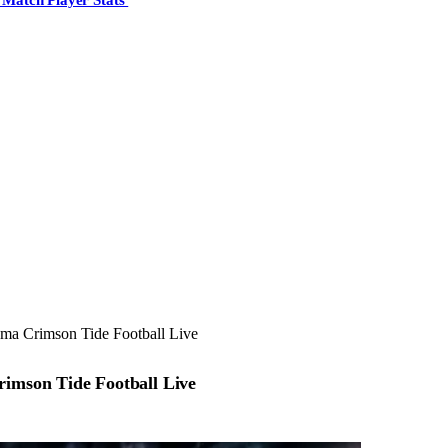
ama Crimson Tide Football Live
rimson Tide Football Live