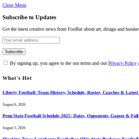
Close Menu
Subscribe to Updates
Get the latest creative news from FooBar about art, design and busine
By signing up, you agree to the our terms and our
Privacy Policy
What's Hot
Liberty Football: Team History, Schedule, Roster, Coaches & Latest
August 6, 2026
Penn State Football Schedule 2025: Dates, Opponents, Games & Full 
August 5, 2026
Shocking Texas Longhorns Football vs Ohio State Buckeyes Football