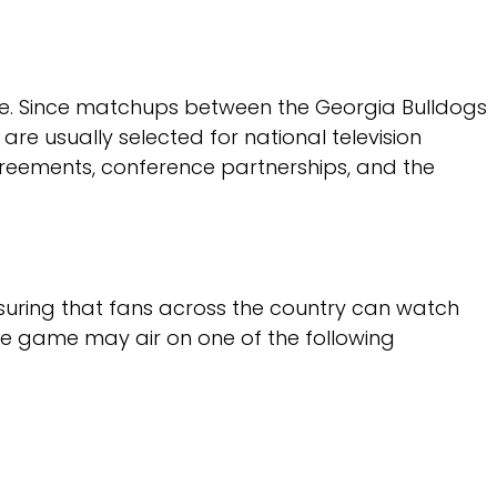
game. Since matchups between the Georgia Bulldogs
e usually selected for national television
eements, conference partnerships, and the
suring that fans across the country can watch
the game may air on one of the following