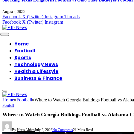
August 4, 2026
Facebook
X (Twitter)
Instagram
Threads
Facebook
X (Twitter)
Instagram
Home
Football
Sports
Technology News
Health & Lifestyle
Business & Finance
Home
»
Football
»
Where to Watch Georgia Bulldogs Football vs Alab
Football
Where to Watch Georgia Bulldogs Football vs Alabama C
By
Haris Abbas
July 2, 2026
No Comments
21 Mins Read