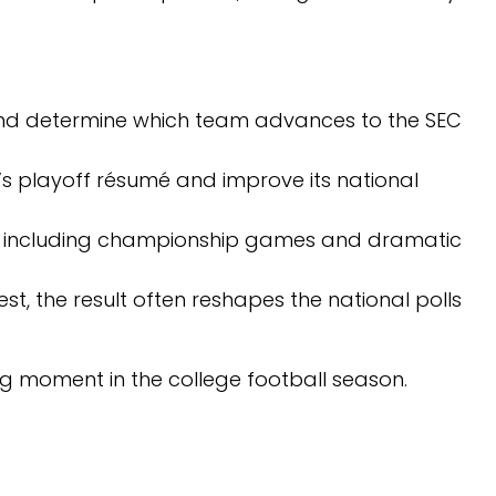
nd determine which team advances to the SEC
s playoff résumé and improve its national
including championship games and dramatic
t, the result often reshapes the national polls
ng moment in the college football season.