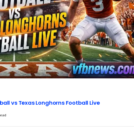
all vs Texas Longhorns Football Live
Read