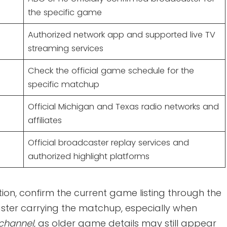
the specific game
Authorized network app and supported live TV
streaming services
Check the official game schedule for the
specific matchup
Official Michigan and Texas radio networks and
affiliates
Official broadcaster replay services and
authorized highlight platforms
ion, confirm the current game listing through the
aster carrying the matchup, especially when
 channel
, as older game details may still appear