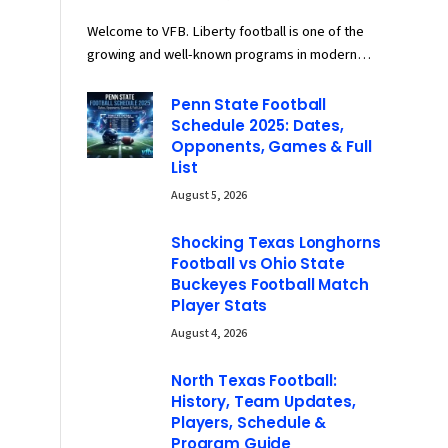
Welcome to VFB. Liberty football is one of the
growing and well-known programs in modern…
Penn State Football
Schedule 2025: Dates,
Opponents, Games & Full
List
August 5, 2026
Shocking Texas Longhorns
Football vs Ohio State
Buckeyes Football Match
Player Stats
August 4, 2026
North Texas Football:
History, Team Updates,
Players, Schedule &
Program Guide