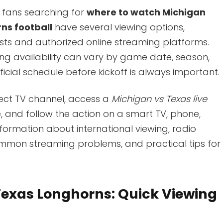
 fans searching for
where to watch Michigan
ns football
have several viewing options,
asts and authorized online streaming platforms.
g availability can vary by game date, season,
icial schedule before kickoff is always important.
rect TV channel, access a
Michigan vs Texas live
e, and follow the action on a smart TV, phone,
information about international viewing, radio
ommon streaming problems, and practical tips for
Texas Longhorns: Quick Viewing