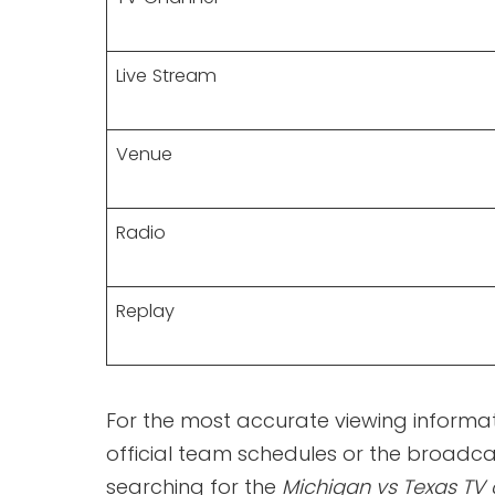
Live Stream
Venue
Radio
Replay
For the most accurate viewing informat
official team schedules or the broadc
searching for the
Michigan vs Texas TV