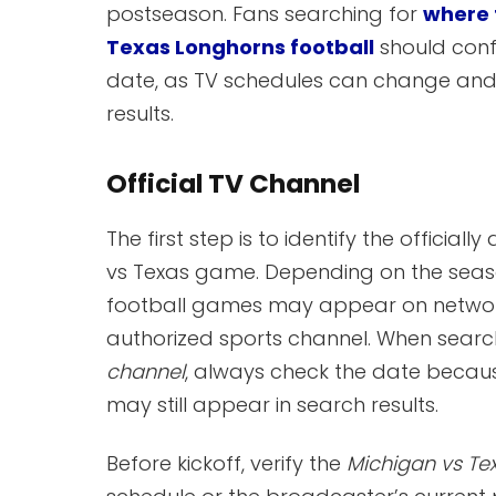
postseason. Fans searching for
where 
Texas Longhorns football
should conf
date, as TV schedules can change and 
results.
Official TV Channel
The first step is to identify the offici
vs Texas game. Depending on the sea
football games may appear on networks
authorized sports channel. When search
channel
, always check the date becaus
may still appear in search results.
Before kickoff, verify the
Michigan vs Te