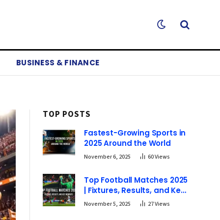
BUSINESS & FINANCE
TOP POSTS
Fastest-Growing Sports in
2025 Around the World
November 6, 2025
60
Views
Top Football Matches 2025
| Fixtures, Results, and Key
Moments
November 5, 2025
27
Views