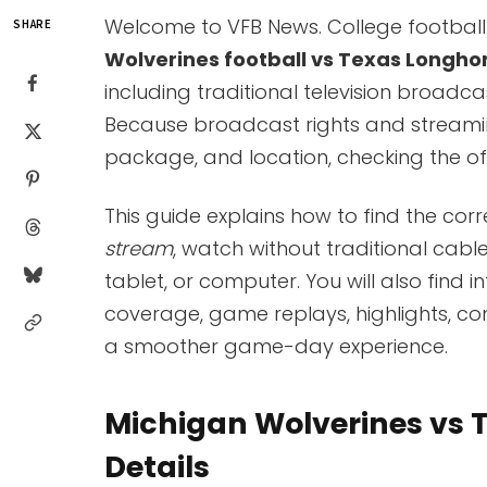
Welcome to VFB News. College football
SHARE
Wolverines football vs Texas Longhor
including traditional television broadc
Because broadcast rights and streamin
package, and location, checking the off
This guide explains how to find the cor
stream
, watch without traditional cabl
tablet, or computer. You will also find 
coverage, game replays, highlights, c
a smoother game-day experience.
Michigan Wolverines vs 
Details