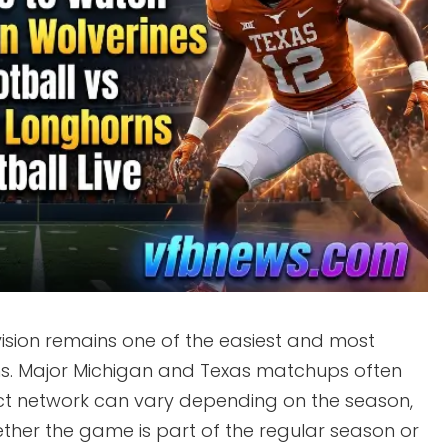
ision remains one of the easiest and most
fans. Major Michigan and Texas matchups often
act network can vary depending on the season,
ther the game is part of the regular season or