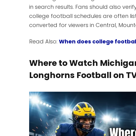
in search results. Fans should also verify
college football schedules are often l
converted for viewers in Central, Mountai
Read Also:
When does college footbal
Where to Watch Michigan
Longhorns Football on T