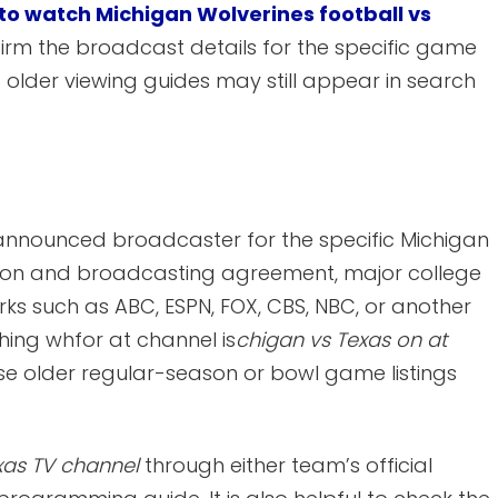
to watch Michigan Wolverines football vs
irm the broadcast details for the specific game
older viewing guides may still appear in search
ally announced broadcaster for the specific Michigan
son and broadcasting agreement, major college
 such as ABC, ESPN, FOX, CBS, NBC, or another
ing whfor at channel is
chigan vs Texas on at
e older regular-season or bowl game listings
xas TV channel
through either team’s official