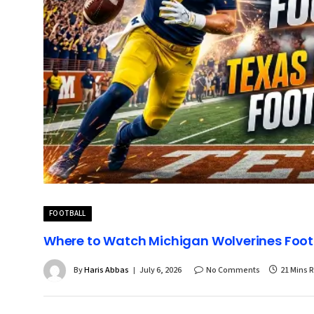
FOOTBALL
Where to Watch Michigan Wolverines Footb
By
Haris Abbas
July 6, 2026
No Comments
21 Mins 