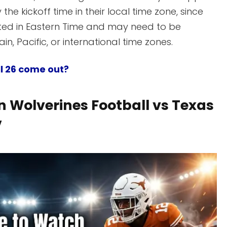
 the kickoff time in their local time zone, since
isted in Eastern Time and may need to be
n, Pacific, or international time zones.
l 26 come out?
 Wolverines Football vs Texas
V