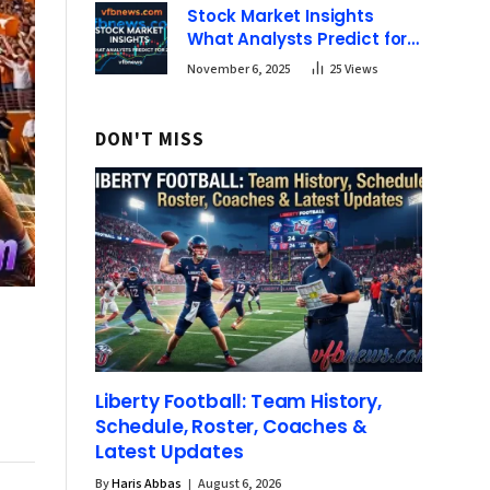
Stock Market Insights
What Analysts Predict for
2025 | vfbnews
November 6, 2025
25
Views
DON'T MISS
Liberty Football: Team History,
Schedule, Roster, Coaches &
Latest Updates
By
Haris Abbas
August 6, 2026