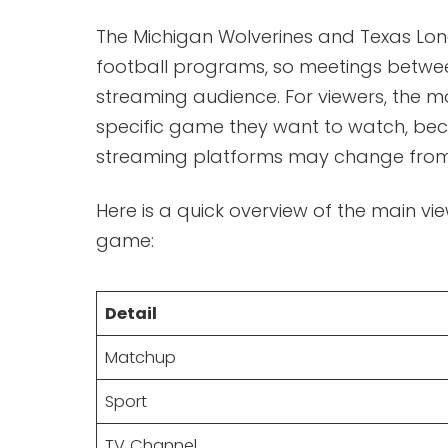
The Michigan Wolverines and Texas Lon
football programs, so meetings betwee
streaming audience. For viewers, the mo
specific game they want to watch, beca
streaming platforms may change from
Here is a quick overview of the main vi
game:
Detail
Matchup
Sport
TV Channel