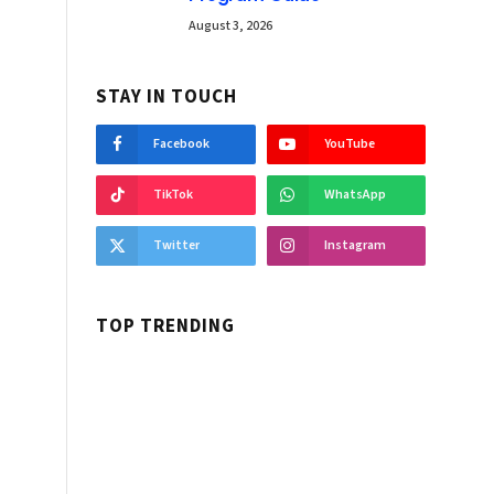
August 3, 2026
STAY IN TOUCH
Facebook
YouTube
TikTok
WhatsApp
Twitter
Instagram
TOP TRENDING