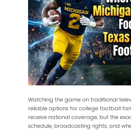
Watching the game on traditional telev
reliable options for college football 
receive national coverage, but the ex
schedule, broadcasting rights, and whe