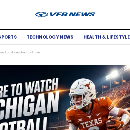
SPORTS
TECHNOLOGY NEWS
HEALTH & LIFESTYLE
xas Longhorns Football Live