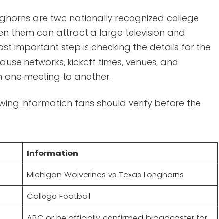
ghorns are two nationally recognized college
n them can attract a large television and
st important step is checking the details for the
use networks, kickoff times, venues, and
 one meeting to another.
ewing information fans should verify before the
Information
Michigan Wolverines vs Texas Longhorns
College Football
ABC or he officially confirmed broadcaster for