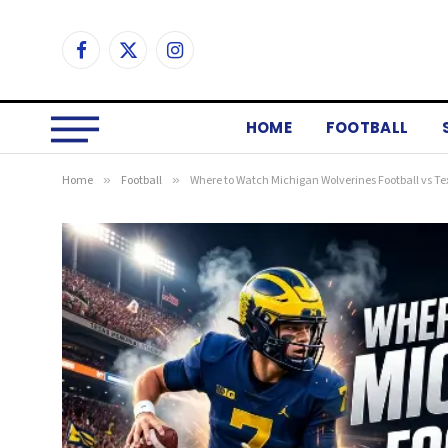
Facebook
X
Instagram
(Twitter)
HOME
FOOTBALL
Home
»
Football
»
Where to Watch Michigan Wolverines Football vs Te