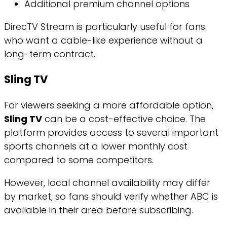
Additional premium channel options
DirecTV Stream is particularly useful for fans
who want a cable-like experience without a
long-term contract.
Sling TV
For viewers seeking a more affordable option,
Sling TV
can be a cost-effective choice. The
platform provides access to several important
sports channels at a lower monthly cost
compared to some competitors.
However, local channel availability may differ
by market, so fans should verify whether ABC is
available in their area before subscribing.