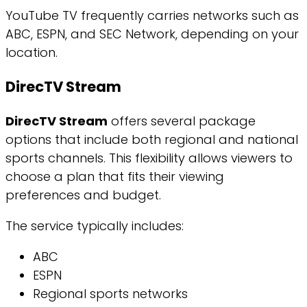
YouTube TV frequently carries networks such as
ABC, ESPN, and SEC Network, depending on your
location.
DirecTV Stream
DirecTV Stream
offers several package
options that include both regional and national
sports channels. This flexibility allows viewers to
choose a plan that fits their viewing
preferences and budget.
The service typically includes:
ABC
ESPN
Regional sports networks