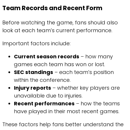
Team Records and Recent Form
Before watching the game, fans should also
look at each team’s current performance.
Important factors include:
Current season records
– how many
games each team has won or lost.
SEC standings
– each team’s position
within the conference.
Injury reports
– whether key players are
unavailable due to injuries.
Recent performances
– how the teams
have played in their most recent games.
These factors help fans better understand the