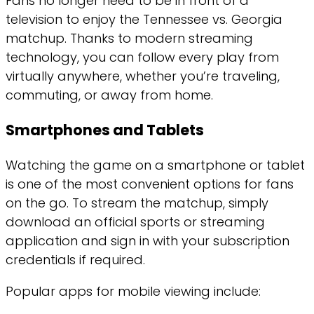
Fans no longer need to be in front of a
television to enjoy the Tennessee vs. Georgia
matchup. Thanks to modern streaming
technology, you can follow every play from
virtually anywhere, whether you’re traveling,
commuting, or away from home.
Smartphones and Tablets
Watching the game on a smartphone or tablet
is one of the most convenient options for fans
on the go. To stream the matchup, simply
download an official sports or streaming
application and sign in with your subscription
credentials if required.
Popular apps for mobile viewing include: