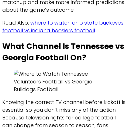
matchup and make more informed predictions
about the game’s outcome.
Read Also:
where to watch ohio state buckeyes
football vs indiana hoosiers football
What Channel Is Tennessee vs
Georgia Football On?
Knowing the correct TV channel before kickoff is
essential so you don’t miss any of the action.
Because television rights for college football
can change from season to season, fans