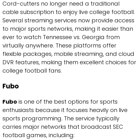
Cord-cutters no longer need a traditional
cable subscription to enjoy live college football.
Several streaming services now provide access
to major sports networks, making it easier than
ever to watch Tennessee vs. Georgia from
virtually anywhere. These platforms offer
flexible packages, mobile streaming, and cloud
DVR features, making them excellent choices for
college football fans.
Fubo
Fubo
is one of the best options for sports
enthusiasts because it focuses heavily on live
sports programming. The service typically
carries major networks that broadcast SEC
football games, including: