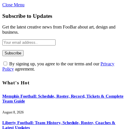
Close Menu
Subscribe to Updates
Get the latest creative news from FooBar about art, design and
business.
By signing up, you agree to the our terms and our
Privacy
Policy
agreement.
What's Hot
Memphis Football: Schedule, Roster, Record, Tickets & Complete
Team Guide
August 8, 2026
Liberty Football: Team History, Schedule, Roster, Coaches &
Latest Updates