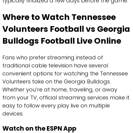
typically finalized a few days before the game.
Where to Watch Tennessee
Volunteers Football vs Georgia
Bulldogs Football Live Online
Fans who prefer streaming instead of
traditional cable television have several
convenient options for watching the Tennessee
Volunteers take on the Georgia Bulldogs.
Whether you’re at home, traveling, or away
from your TV, official streaming services make it
easy to follow every play live on multiple
devices.
Watch on the ESPN App