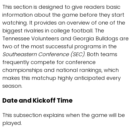
This section is designed to give readers basic
information about the game before they start
watching. It provides an overview of one of the
biggest rivalries in college football. The
Tennessee Volunteers and Georgia Bulldogs are
two of the most successful programs in the
Southeastern Conference (SEC)
. Both teams
frequently compete for conference
championships and national rankings, which
makes this matchup highly anticipated every
season.
Date and Kickoff Time
This subsection explains when the game will be
played.