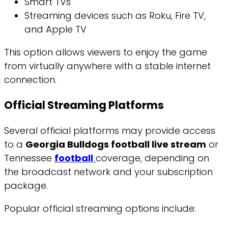
Smart TVs
Streaming devices such as Roku, Fire TV,
and Apple TV
This option allows viewers to enjoy the game
from virtually anywhere with a stable internet
connection.
Official Streaming Platforms
Several official platforms may provide access
to a
Georgia Bulldogs football live stream
or
Tennessee
football
coverage, depending on
the broadcast network and your subscription
package.
Popular official streaming options include: