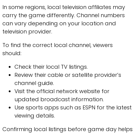
In some regions, local television affiliates may
carry the game differently. Channel numbers
can vary depending on your location and
television provider.
To find the correct local channel, viewers
should:
Check their local TV listings.
Review their cable or satellite provider’s
channel guide.
Visit the official network website for
updated broadcast information.
Use sports apps such as ESPN for the latest
viewing details.
Confirming local listings before game day helps