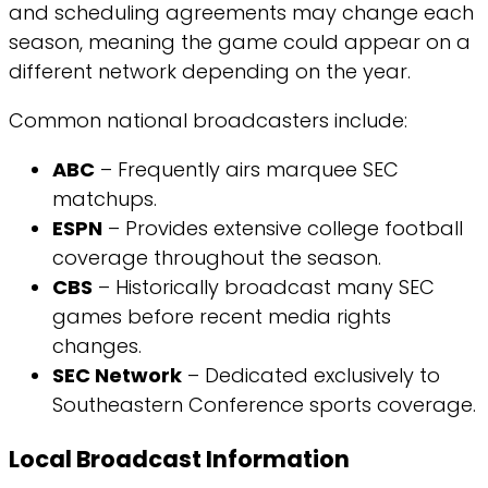
and scheduling agreements may change each
season, meaning the game could appear on a
different network depending on the year.
Common national broadcasters include:
ABC
– Frequently airs marquee SEC
matchups.
ESPN
– Provides extensive college football
coverage throughout the season.
CBS
– Historically broadcast many SEC
games before recent media rights
changes.
SEC Network
– Dedicated exclusively to
Southeastern Conference sports coverage.
Local Broadcast Information