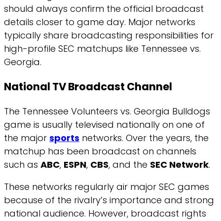
should always confirm the official broadcast
details closer to game day. Major networks
typically share broadcasting responsibilities for
high-profile SEC matchups like Tennessee vs.
Georgia.
National TV Broadcast Channel
The Tennessee Volunteers vs. Georgia Bulldogs
game is usually televised nationally on one of
the major
sports
networks. Over the years, the
matchup has been broadcast on channels
such as
ABC
,
ESPN
,
CBS
, and the
SEC Network
.
These networks regularly air major SEC games
because of the rivalry’s importance and strong
national audience. However, broadcast rights