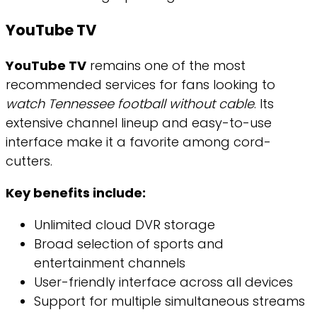
YouTube TV
YouTube TV
remains one of the most
recommended services for fans looking to
watch Tennessee football without cable
. Its
extensive channel lineup and easy-to-use
interface make it a favorite among cord-
cutters.
Key benefits include:
Unlimited cloud DVR storage
Broad selection of sports and
entertainment channels
User-friendly interface across all devices
Support for multiple simultaneous streams