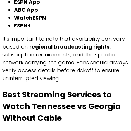
ESPN App
ABC App
WatchESPN
ESPN+
It’s important to note that availability can vary
based on
regional broadcasting rights
,
subscription requirements, and the specific
network carrying the game. Fans should always
verify access details before kickoff to ensure
uninterrupted viewing.
Best Streaming Services to
Watch Tennessee vs Georgia
Without Cable