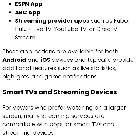
ESPN App
ABC App
Streaming provider apps
such as Fubo,
Hulu + Live TV, YouTube TV, or DirecTV
Stream
These applications are available for both
Android
and
iOS
devices and typically provide
additional features such as live statistics,
highlights, and game notifications.
Smart TVs and Streaming Devices
For viewers who prefer watching on a larger
screen, many streaming services are
compatible with popular smart TVs and
streaming devices.