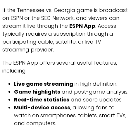
If the Tennessee vs. Georgia game is broadcast
on ESPN or the SEC Network, and viewers can
stream it live through the
ESPN App
. Access
typically requires a subscription through a
participating cable, satellite, or live TV
streaming provider.
The ESPN App offers several useful features,
including:
Live game streaming
in high definition.
Game highlights
and post-game analysis.
Real-time statistics
and score updates.
Multi-device access
, allowing fans to
watch on smartphones, tablets, smart TVs,
and computers.