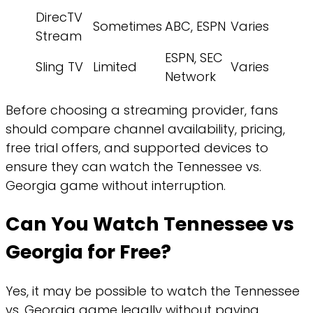
DirecTV
Sometimes
ABC, ESPN
Varies
Stream
ESPN, SEC
Sling TV
Limited
Varies
Network
Before choosing a streaming provider, fans
should compare channel availability, pricing,
free trial offers, and supported devices to
ensure they can watch the Tennessee vs.
Georgia game without interruption.
Can You Watch Tennessee vs
Georgia for Free?
Yes, it may be possible to watch the Tennessee
vs. Georgia game legally without paying,