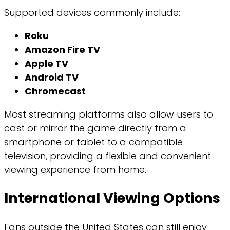
Supported devices commonly include:
Roku
Amazon Fire TV
Apple TV
Android TV
Chromecast
Most streaming platforms also allow users to
cast or mirror the game directly from a
smartphone or tablet to a compatible
television, providing a flexible and convenient
viewing experience from home.
International Viewing Options
Fans outside the United States can still enjoy