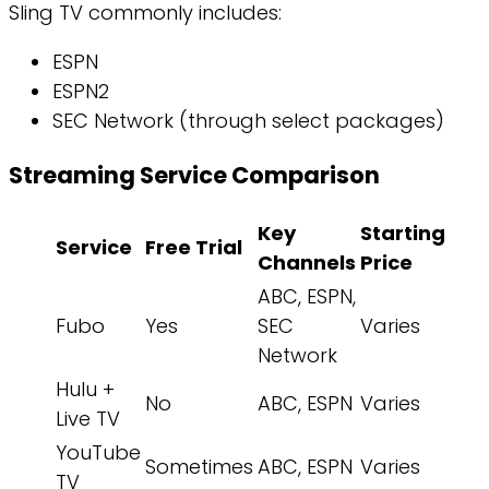
Sling TV commonly includes:
ESPN
ESPN2
SEC Network (through select packages)
Streaming Service Comparison
Key
Starting
Service
Free Trial
Channels
Price
ABC, ESPN,
Fubo
Yes
SEC
Varies
Network
Hulu +
No
ABC, ESPN
Varies
Live TV
YouTube
Sometimes
ABC, ESPN
Varies
TV