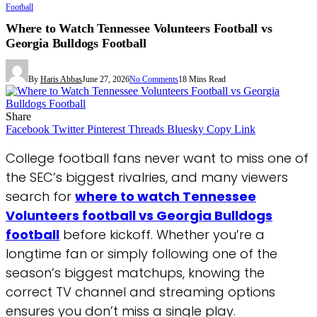
Football
Where to Watch Tennessee Volunteers Football vs
Georgia Bulldogs Football
By
Haris Abbas
June 27, 2026
No Comments
18 Mins Read
Share
Facebook
Twitter
Pinterest
Threads
Bluesky
Copy Link
College football fans never want to miss one of
the SEC’s biggest rivalries, and many viewers
search for
where to watch Tennessee
Volunteers football vs Georgia Bulldogs
football
before kickoff. Whether you’re a
longtime fan or simply following one of the
season’s biggest matchups, knowing the
correct TV channel and streaming options
ensures you don’t miss a single play.