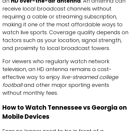
an
HD over-the-air antenna
. An antenna can
receive local broadcast channels without
requiring a cable or streaming subscription,
making it one of the most affordable ways to
watch live sports. Coverage quality depends on
factors such as your location, signal strength,
and proximity to local broadcast towers.
For viewers who regularly watch network
television, an HD antenna remains a cost-
effective way to enjoy
live-streamed college
football
and other major sporting events
without monthly fees.
How to Watch Tennessee vs Georgia on
Mobile Devices