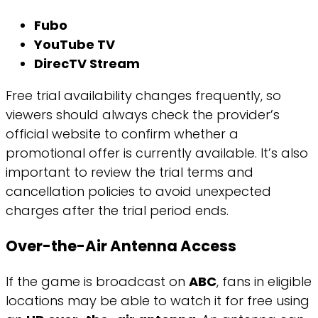
Fubo
YouTube TV
DirecTV Stream
Free trial availability changes frequently, so
viewers should always check the provider’s
official website to confirm whether a
promotional offer is currently available. It’s also
important to review the trial terms and
cancellation policies to avoid unexpected
charges after the trial period ends.
Over-the-Air Antenna Access
If the game is broadcast on
ABC
, fans in eligible
locations may be able to watch it for free using