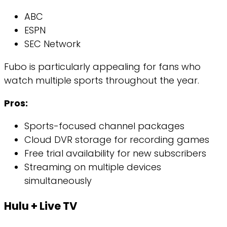
ABC
ESPN
SEC Network
Fubo is particularly appealing for fans who
watch multiple sports throughout the year.
Pros:
Sports-focused channel packages
Cloud DVR storage for recording games
Free trial availability for new subscribers
Streaming on multiple devices
simultaneously
Hulu + Live TV