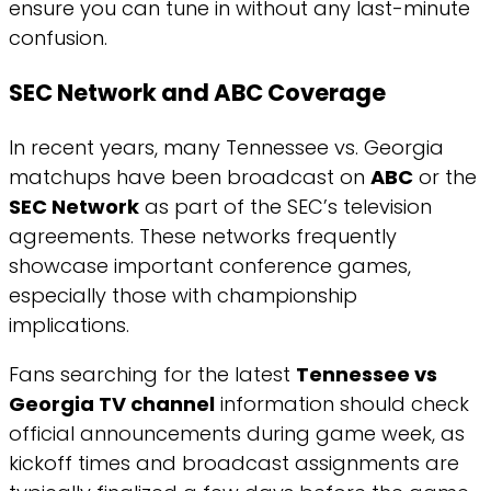
ensure you can tune in without any last-minute
confusion.
SEC Network and ABC Coverage
In recent years, many Tennessee vs. Georgia
matchups have been broadcast on
ABC
or the
SEC Network
as part of the SEC’s television
agreements. These networks frequently
showcase important conference games,
especially those with championship
implications.
Fans searching for the latest
Tennessee vs
Georgia TV channel
information should check
official announcements during game week, as
kickoff times and broadcast assignments are