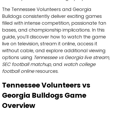
The Tennessee Volunteers and Georgia
Bulldogs consistently deliver exciting games
filled with intense competition, passionate fan
bases, and championship implications. In this
guide, you’ll discover how to watch the game
live on television, stream it online, access it
without cable, and explore additional viewing
options using
Tennessee vs Georgia live stream
,
SEC football matchup
, and
watch college
football online
resources.
Tennessee Volunteers vs
Georgia Bulldogs Game
Overview