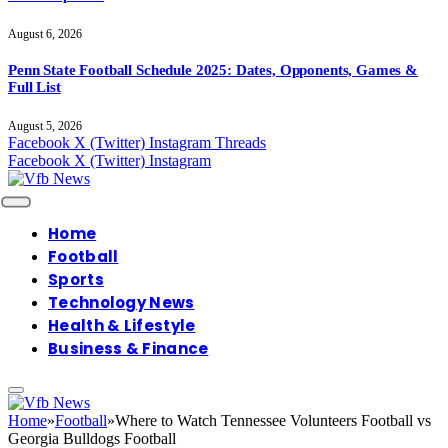
August 6, 2026
Penn State Football Schedule 2025: Dates, Opponents, Games &
Full List
August 5, 2026
Facebook
X (Twitter)
Instagram
Threads
Facebook
X (Twitter)
Instagram
Home
Football
Sports
Technology News
Health & Lifestyle
Business & Finance
Home
»
Football
»
Where to Watch Tennessee Volunteers Football vs
Georgia Bulldogs Football