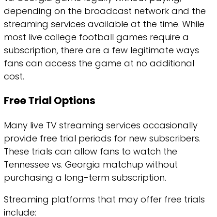
depending on the broadcast network and the
streaming services available at the time. While
most live college football games require a
subscription, there are a few legitimate ways
fans can access the game at no additional
cost.
Free Trial Options
Many live TV streaming services occasionally
provide free trial periods for new subscribers.
These trials can allow fans to watch the
Tennessee vs. Georgia matchup without
purchasing a long-term subscription.
Streaming platforms that may offer free trials
include: