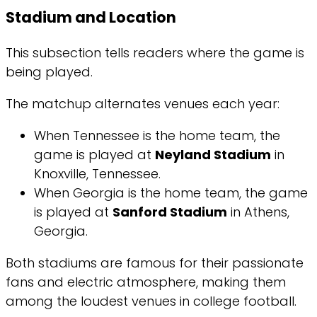
Stadium and Location
This subsection tells readers where the game is
being played.
The matchup alternates venues each year:
When Tennessee is the home team, the
game is played at
Neyland Stadium
in
Knoxville, Tennessee.
When Georgia is the home team, the game
is played at
Sanford Stadium
in Athens,
Georgia.
Both stadiums are famous for their passionate
fans and electric atmosphere, making them
among the loudest venues in college football.