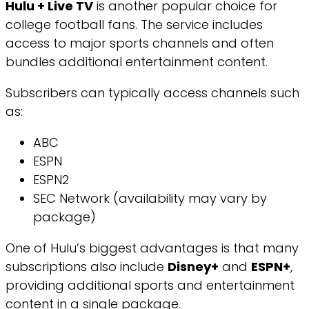
Hulu + Live TV
is another popular choice for
college football fans. The service includes
access to major sports channels and often
bundles additional entertainment content.
Subscribers can typically access channels such
as:
ABC
ESPN
ESPN2
SEC Network (availability may vary by
package)
One of Hulu’s biggest advantages is that many
subscriptions also include
Disney+
and
ESPN+
,
providing additional sports and entertainment
content in a single package.