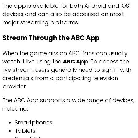
The app is available for both Android and iOS
devices and can also be accessed on most
major streaming platforms.
Stream Through the ABC App
When the game airs on ABC, fans can usually
watch it live using the
ABC App
. To access the
live stream, users generally need to sign in with
credentials from a participating television
provider.
The ABC App supports a wide range of devices,
including:
Smartphones
Tablets