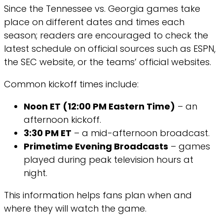
Since the Tennessee vs. Georgia games take
place on different dates and times each
season; readers are encouraged to check the
latest schedule on official sources such as ESPN,
the SEC website, or the teams’ official websites.
Common kickoff times include:
Noon ET (12:00 PM Eastern Time)
– an
afternoon kickoff.
3:30 PM ET
– a mid-afternoon broadcast.
Primetime Evening Broadcasts
– games
played during peak television hours at
night.
This information helps fans plan when and
where they will watch the game.